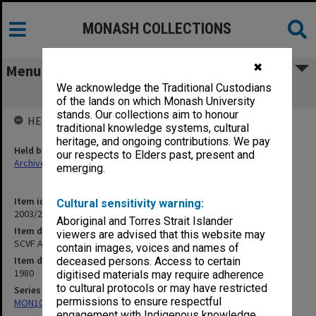
MONASH COLLECTIONS
✖
Menu
We acknowledge the Traditional Custodians
SCVF Annual Report 1980 (2 copies)
of the lands on which Monash University
stands. Our collections aim to honour
HELD BY
traditional knowledge systems, cultural
heritage, and ongoing contributions. We pay
Held by
our respects to Elders past, present and
Archives
emerging.
Item identifier
Cultural sensitivity warning:
2003/29 Item 35
Aboriginal and Torres Strait Islander
Item description
viewers are advised that this website may
SCVF Annual Report 1980 (2 copies)
contain images, voices and names of
Item date
deceased persons. Access to certain
1980
digitised materials may require adherence
to cultural protocols or may have restricted
Series
permissions to ensure respectful
MON1088: Annual reports and other publications
engagement with Indigenous knowledge