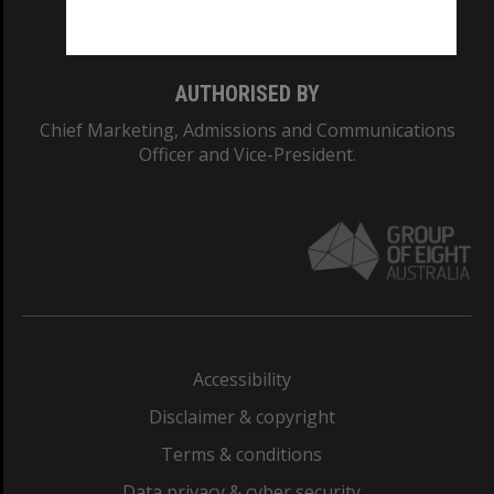
Monash College: 01857J
AUTHORISED BY
Chief Marketing, Admissions and Communications
Officer and Vice-President.
Accessibility
Disclaimer & copyright
Terms & conditions
Data privacy & cyber security