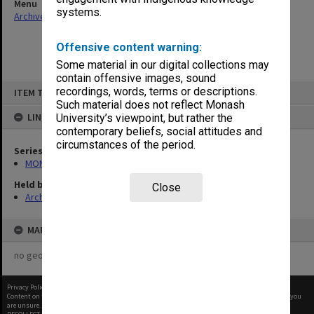
Menu
systems.
Archives Collections
|
Browse non-digitised items
Offensive content warning:
Some material in our digital collections may
contain offensive images, sound
Skip
recordings, words, terms or descriptions.
ITEM TYPE: ITEM
to
content
Such material does not reflect Monash
LINKED TO
University’s viewpoint, but rather the
contemporary beliefs, social attitudes and
circumstances of the period.
Series
MON1088: Annual reports and other publications
Held by
Close
Archives
MAP
no geotags or polygons yet
Privacy Policy
|
Terms of Use
Content on this site may be subject to Copyright, please
contact Monash Uni
before any reuse if you
are unsure.