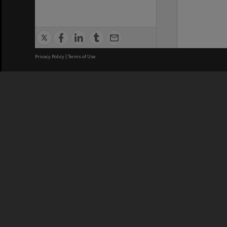
Privacy Policy
|
Terms of Use
We acknowledge and pay respects
REGISTERED AUSTRALIAN
CRICOS 
UNIVERSITY
NUMBER
ABN: 12 377 614 012
Monash Un