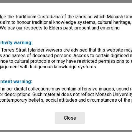
e the Traditional Custodians of the lands on which Monash Univ
s aim to honour traditional knowledge systems, cultural heritage
 We pay our respects to Elders past, present and emerging.
itivity warning:
 Torres Strait Islander viewers are advised that this website ma
s and names of deceased persons. Access to certain digitised 
nce to cultural protocols or may have restricted permissions to
ngagement with Indigenous knowledge systems.
ntent warning:
in our digital collections may contain offensive images, sound 
r descriptions. Such material does not reflect Monash University
 contemporary beliefs, social attitudes and circumstances of the 
Close