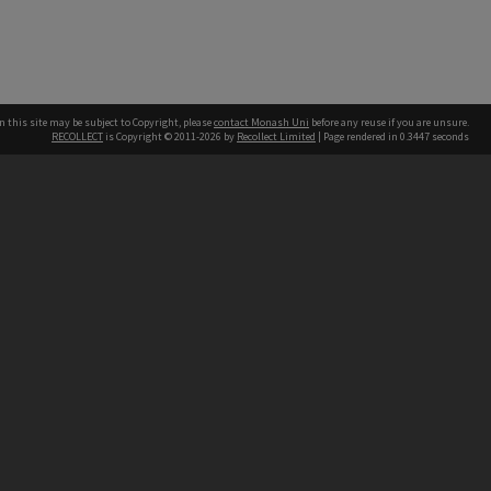
n this site may be subject to Copyright, please
contact Monash Uni
before any reuse if you are unsure.
RECOLLECT
is Copyright © 2011-2026 by
Recollect Limited
| Page rendered in
0.3447
seconds
h our Australian campuses stand.