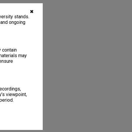
✖
ersity stands.
, and ongoing
y contain
materials may
 ensure
recordings,
’s viewpoint,
period.