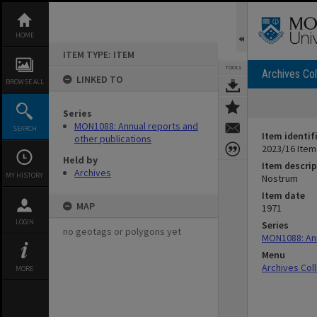
Skip
to
content
HOME
ITEM TYPE: ITEM
TOOLS
Archives Col
LINKED TO
BROWSE ALL
Series
MON1088: Annual reports and
SEARCH
Item identif
other publications
2023/16 Item
Held by
Item descrip
Archives
MY HISTORY
Nostrum
Item date
MAP
1971
LOGIN
Series
no geotags or polygons yet
MON1088: Ann
Menu
Archives Col
MORE