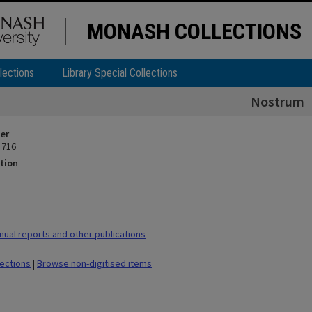
MONASH COLLECTIONS
lections
Library Special Collections
Nostrum
ier
 716
tion
ual reports and other publications
lections
|
Browse non-digitised items