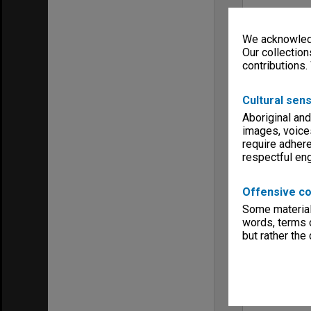
We acknowledg
Our collection
contributions.
Cultural sens
Aboriginal and
images, voice
require adhere
respectful e
Offensive co
Some material 
words, terms o
but rather the