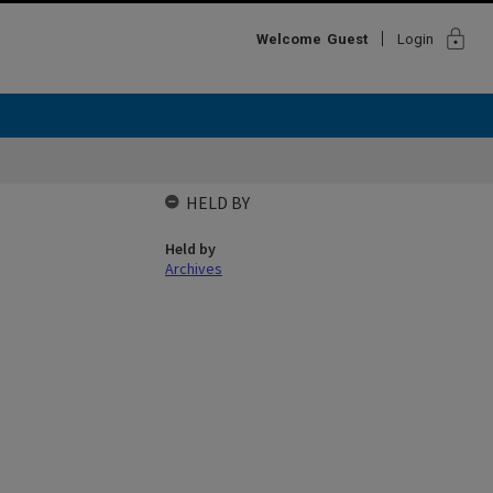
lock
Welcome
Guest
Login
HELD BY
Held by
Archives