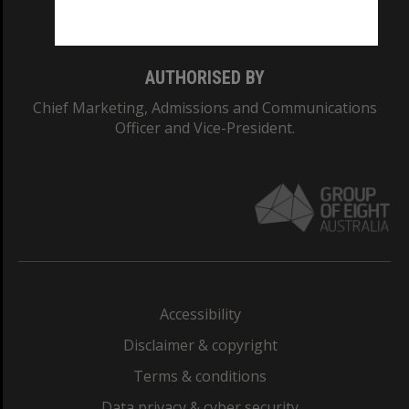
Monash College: 01857J
AUTHORISED BY
Chief Marketing, Admissions and Communications
Officer and Vice-President.
Accessibility
Disclaimer & copyright
Terms & conditions
Data privacy & cyber security