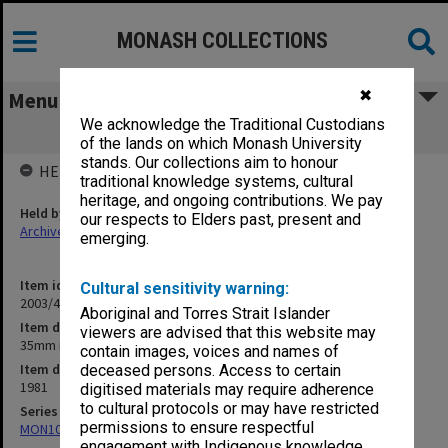
MONASH COLLECTIONS
✖
Menu
We acknowledge the Traditional Custodians
35mm negs & proofs
of the lands on which Monash University
stands. Our collections aim to honour
HELD BY
traditional knowledge systems, cultural
heritage, and ongoing contributions. We pay
Held by
our respects to Elders past, present and
Archives
emerging.
Item identifier
Cultural sensitivity warning:
2003/45 Item 3
Aboriginal and Torres Strait Islander
Item description
viewers are advised that this website may
35mm negs & proofs
contain images, voices and names of
Item date
deceased persons. Access to certain
1981
digitised materials may require adherence
to cultural protocols or may have restricted
Series
permissions to ensure respectful
MON1090: Gippsland Campus images and videos
engagement with Indigenous knowledge