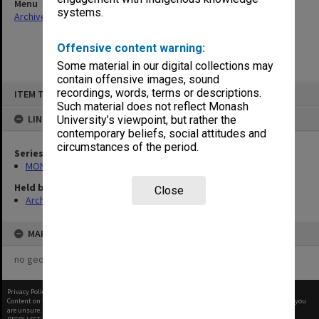
Menu
systems.
Archives Collections
|
Browse non-digitised items
Offensive content warning:
Some material in our digital collections may
contain offensive images, sound
Skip
recordings, words, terms or descriptions.
ITEM TYPE: ITEM
to
content
Such material does not reflect Monash
LINKED TO
University’s viewpoint, but rather the
contemporary beliefs, social attitudes and
circumstances of the period.
Series
MON1090: Gippsland Campus images and videos
Held by
Close
Archives
MAP
no geotags or polygons yet
Privacy Policy
|
Terms of Use
Content on this site may be subject to Copyright, please
contact Monash Uni
before any reuse if you
are unsure.