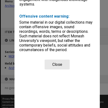
Menu
systems.
Archives Collections
|
Browse non-digitised items
Offensive content warning:
Some material in our digital collections may
contain offensive images, sound
Skip
recordings, words, terms or descriptions.
ITEM TYPE: ITEM
to
content
Such material does not reflect Monash
LINKED TO
University’s viewpoint, but rather the
contemporary beliefs, social attitudes and
circumstances of the period.
Series
MON1090: Gippsland Campus images and videos
Held by
Close
Archives
MAP
no geotags or polygons yet
Privacy Policy
|
Terms of Use
Content on this site may be subject to Copyright, please
contact Monash Uni
before any reuse if you
are unsure.