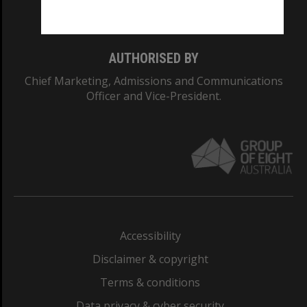
Monash College: 01857J
AUTHORISED BY
Chief Marketing, Admissions and Communications
Officer and Vice-President.
Accessibility
Disclaimer & copyright
Terms & conditions
Data privacy & cyber security