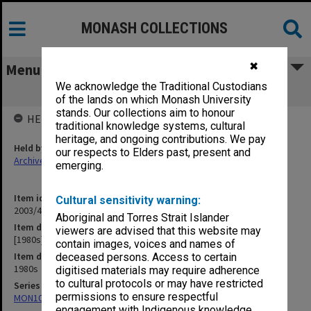
MONASH COLLECTIONS
✖
Menu
We acknowledge the Traditional Custodians
[1980s] neg file
of the lands on which Monash University
stands. Our collections aim to honour
HELD BY
traditional knowledge systems, cultural
heritage, and ongoing contributions. We pay
Held by
our respects to Elders past, present and
Archives
emerging.
Item identifier
Cultural sensitivity warning:
2003/45 Item 5
Aboriginal and Torres Strait Islander
Item description
viewers are advised that this website may
[1980s] neg file
contain images, voices and names of
Item date
deceased persons. Access to certain
1980s
digitised materials may require adherence
to cultural protocols or may have restricted
Series
permissions to ensure respectful
MON1090: Gippsland Campus images and videos
engagement with Indigenous knowledge