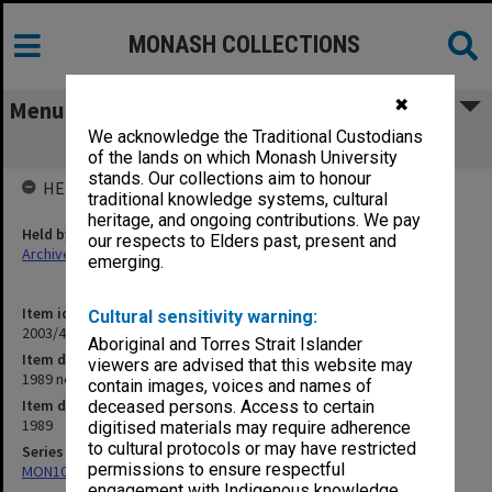
MONASH COLLECTIONS
✖
Menu
We acknowledge the Traditional Custodians
1989 neg file
of the lands on which Monash University
stands. Our collections aim to honour
HELD BY
traditional knowledge systems, cultural
heritage, and ongoing contributions. We pay
Held by
our respects to Elders past, present and
Archives
emerging.
Item identifier
Cultural sensitivity warning:
2003/45 Item 9
Aboriginal and Torres Strait Islander
Item description
viewers are advised that this website may
1989 neg file
contain images, voices and names of
Item date
deceased persons. Access to certain
1989
digitised materials may require adherence
to cultural protocols or may have restricted
Series
permissions to ensure respectful
MON1090: Gippsland Campus images and videos
engagement with Indigenous knowledge