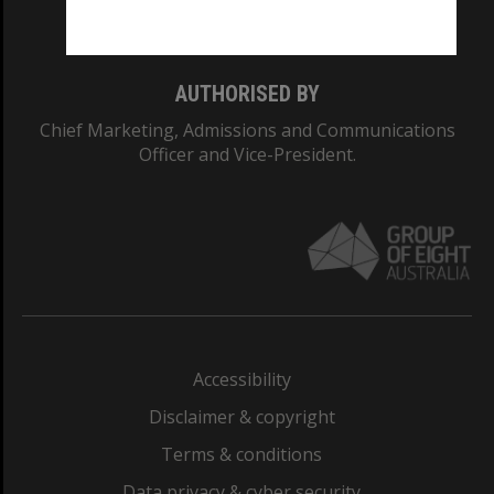
Monash College: 01857J
AUTHORISED BY
Chief Marketing, Admissions and Communications
Officer and Vice-President.
Accessibility
Disclaimer & copyright
Terms & conditions
Data privacy & cyber security