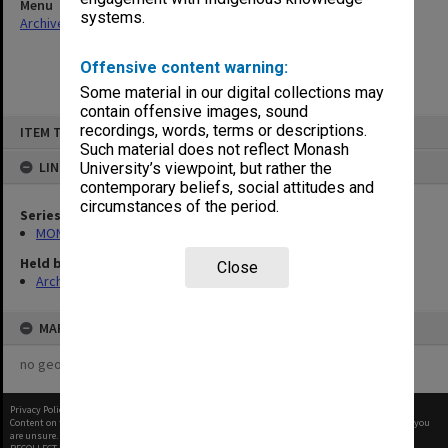
Menu
systems.
Archives Collections
|
Browse non-digitised items
Offensive content warning:
Some material in our digital collections may
contain offensive images, sound
Skip
recordings, words, terms or descriptions.
ITEM TYPE: ITEM
to
content
Such material does not reflect Monash
LINKED TO
University’s viewpoint, but rather the
contemporary beliefs, social attitudes and
circumstances of the period.
Series
MON1090: Gippsland Campus images and videos
Held by
Close
Archives
MAP
no geotags or polygons yet
Privacy Policy
|
Terms of Use
Content on this site may be subject to Copyright, please
contact Monash Uni
before any reuse if you
are unsure.