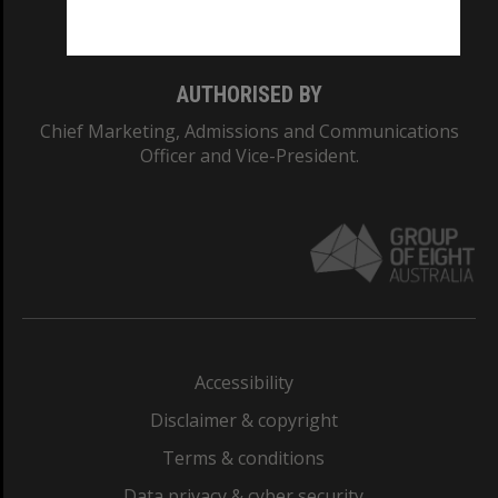
Monash College: 01857J
AUTHORISED BY
Chief Marketing, Admissions and Communications
Officer and Vice-President.
Accessibility
Disclaimer & copyright
Terms & conditions
Data privacy & cyber security