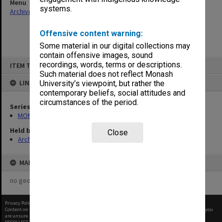
Menu
systems.
Archives Collections
|
Browse non-digitised items
Offensive content warning:
Some material in our digital collections may
contain offensive images, sound
Skip
recordings, words, terms or descriptions.
ITEM TYPE: ITEM
to
content
Such material does not reflect Monash
LINKED TO
University’s viewpoint, but rather the
contemporary beliefs, social attitudes and
circumstances of the period.
Series
MON1090: Gippsland Campus images and videos
Held by
Close
Archives
MAP
no geotags or polygons yet
Privacy Policy
|
Terms of Use
Content on this site may be subject to Copyright, please
contact Monash Uni
before any reuse if you
are unsure.