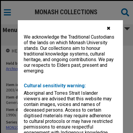
MONASH COLLECTIONS
✖
Menu
We acknowledge the Traditional Custodians
General Campus
of the lands on which Monash University
stands. Our collections aim to honour
HELD BY
traditional knowledge systems, cultural
heritage, and ongoing contributions. We pay
Held by
our respects to Elders past, present and
Archives
emerging.
Item identifier
Cultural sensitivity warning:
2003/45 Item 19
Aboriginal and Torres Strait Islander
Item description
viewers are advised that this website may
General Campus
contain images, voices and names of
Item date
deceased persons. Access to certain
1990s
digitised materials may require adherence
to cultural protocols or may have restricted
Series
permissions to ensure respectful
MON1090: Gippsland Campus images and videos
engagement with Indigenous knowledge