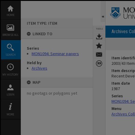
Skip
to
content
HOME
ITEM TYPE: ITEM
TOOLS
Archives Col
LINKED TO
BROWSE ALL
Series
MON1094: Seminar papers
SEARCH
Item identif
Held by
2003/43 Item
Archives
Item descrip
MY HISTORY
Recent Devel
MAP
Item date
1987
no geotags or polygons yet
LOGIN
Series
MON1094: Se
Menu
Archives Col
MORE