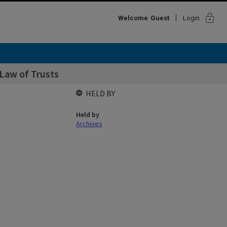
lock
Welcome
Guest
Login
Law of Trusts
HELD BY
Held by
Archives