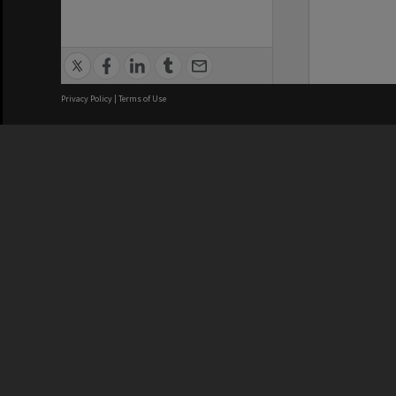
Privacy Policy
|
Terms of Use
We acknowledge and pay respects
REGISTERED AUSTRALIAN
CRICOS 
UNIVERSITY
NUMBER
ABN: 12 377 614 012
Monash Un