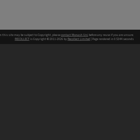
n this site may be subject to Copyright, please
contact Monash Uni
before any reuse if you are unsure.
RECOLLECT
is Copyright © 2011-2026 by
Recollect Limited
| Page rendered in
0.5344
seconds
h our Australian campuses stand.