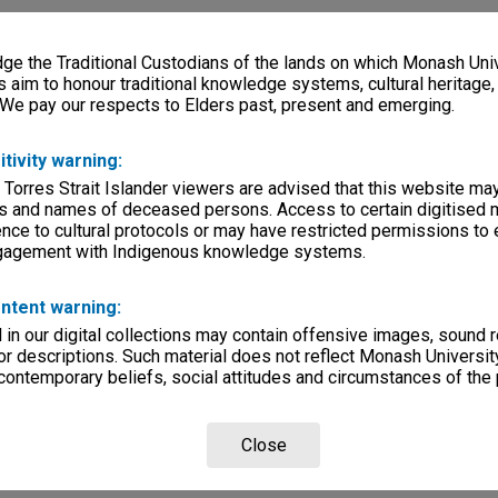
e the Traditional Custodians of the lands on which Monash Univ
s aim to honour traditional knowledge systems, cultural heritage
 We pay our respects to Elders past, present and emerging.
itivity warning:
 Torres Strait Islander viewers are advised that this website ma
s and names of deceased persons. Access to certain digitised 
nce to cultural protocols or may have restricted permissions to
ngagement with Indigenous knowledge systems.
ntent warning:
in our digital collections may contain offensive images, sound 
r descriptions. Such material does not reflect Monash University
 contemporary beliefs, social attitudes and circumstances of the 
Close