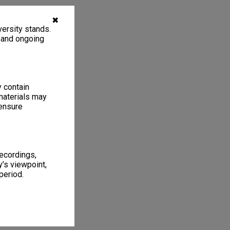
✖
ersity stands.
, and ongoing
y contain
materials may
 ensure
recordings,
’s viewpoint,
period.