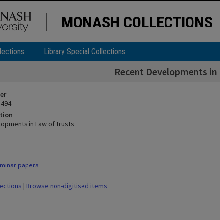
MONASH COLLECTIONS
lections
Library Special Collections
Recent Developments in 
ier
 494
tion
opments in Law of Trusts
minar papers
lections
|
Browse non-digitised items