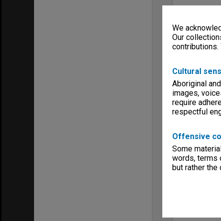
We acknowledg
Our collection
contributions.
Cultural sens
Aboriginal and
images, voice
require adhere
respectful e
Offensive co
Some material 
words, terms o
but rather the