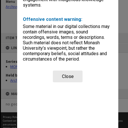
Menu
systems.
Archives Collections
|
Browse non-digitised items
Offensive content warning:
Some material in our digital collections may
contain offensive images, sound
Skip
recordings, words, terms or descriptions.
ITEM TYPE: ITEM
to
content
Such material does not reflect Monash
LINKED TO
University’s viewpoint, but rather the
contemporary beliefs, social attitudes and
circumstances of the period.
Series
MON1094: Seminar papers
Held by
Close
Archives
MAP
no geotags or polygons yet
Privacy Policy
|
Terms of Use
Content on this site may be subject to Copyright, please
contact Monash Uni
before any reuse if you
are unsure.