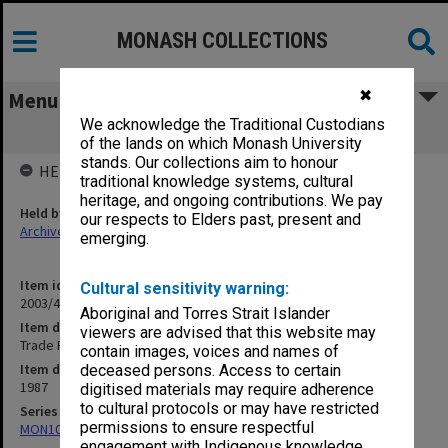
MONASH COLLECTIONS
✖
Menu
We acknowledge the Traditional Custodians
Trade Practices
of the lands on which Monash University
stands. Our collections aim to honour
HELD BY
traditional knowledge systems, cultural
heritage, and ongoing contributions. We pay
Held by
our respects to Elders past, present and
Archives
emerging.
Item identifier
Cultural sensitivity warning:
2003/43 Item 526
Aboriginal and Torres Strait Islander
Item description
viewers are advised that this website may
Trade Practices
contain images, voices and names of
Item date
deceased persons. Access to certain
1987
digitised materials may require adherence
to cultural protocols or may have restricted
Series
permissions to ensure respectful
MON1094: Seminar papers
engagement with Indigenous knowledge