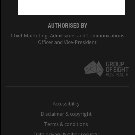
Monash College: 01857J
AUTHORISED BY
Chief Marketing, Admissions and Communications
Officer and Vice-President.
Accessibility
Disclaimer & copyright
Terms & conditions
Data privacy & cyber security