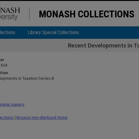
MONASH COLLECTIONS
lections
Library Special Collections
Recent Developments in Ta
ier
 554
tion
opments in Taxation Series B
minar papers
lections
|
Browse non-digitised items