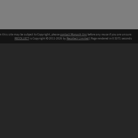
n this site may be subject to Copyright, please
contact Monash Uni
before any reuse if you are unsure.
RECOLLECT
is Copyright © 2011-2026 by
Recollect Limited
| Page rendered in
0.5371
seconds
h our Australian campuses stand.