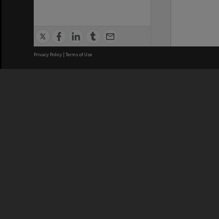
Privacy Policy
|
Terms of Use
We acknowledge and pay respects
REGISTERED AUSTRALIAN
CRICOS 
UNIVERSITY
NUMBER
ABN: 12 377 614 012
Monash Un