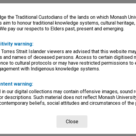
e the Traditional Custodians of the lands on which Monash Univ
s aim to honour traditional knowledge systems, cultural heritage
 We pay our respects to Elders past, present and emerging.
itivity warning:
 Torres Strait Islander viewers are advised that this website ma
s and names of deceased persons. Access to certain digitised 
nce to cultural protocols or may have restricted permissions to
ngagement with Indigenous knowledge systems.
ntent warning:
in our digital collections may contain offensive images, sound 
r descriptions. Such material does not reflect Monash University
 contemporary beliefs, social attitudes and circumstances of the 
Close