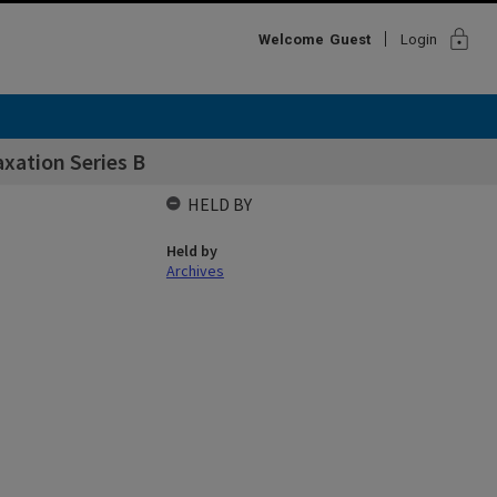
lock
Welcome
Guest
Login
xation Series B
HELD BY
Held by
Archives