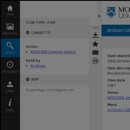
Skip
to
content
HOME
ITEM TYPE: ITEM
TOOLS
Archives Col
LINKED TO
BROWSE ALL
Series
MON1094: Seminar papers
SEARCH
Item identif
Held by
2003/43 Item
Archives
Item descrip
MY HISTORY
Recent Devel
MAP
Item date
1987
no geotags or polygons yet
LOGIN
Series
MON1094: Se
Menu
Archives Col
MORE