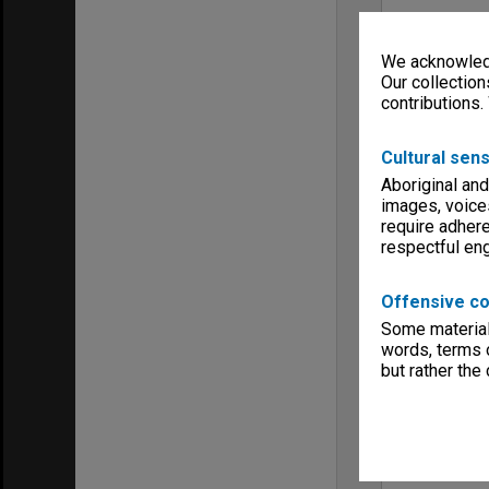
We acknowledg
Our collection
contributions.
Cultural sens
Aboriginal and
images, voice
require adhere
respectful e
Offensive co
Some material 
words, terms o
but rather the