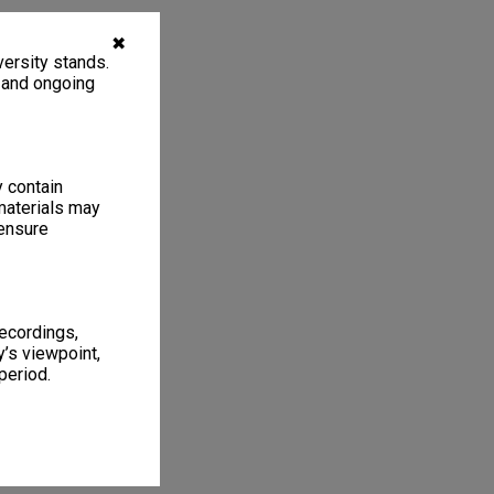
✖
ersity stands.
, and ongoing
y contain
materials may
 ensure
recordings,
’s viewpoint,
period.