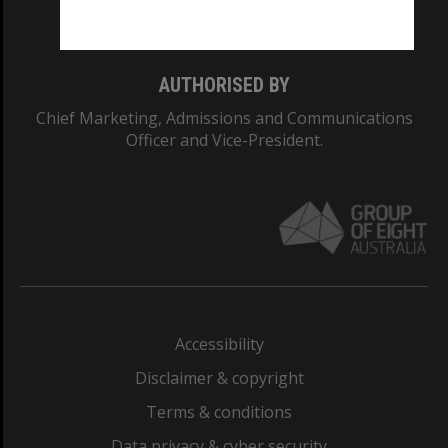
Monash College: 01857J
AUTHORISED BY
Chief Marketing, Admissions and Communications
Officer and Vice-President.
Accessibility
Disclaimer & copyright
Terms & conditions
Data privacy & cyber security