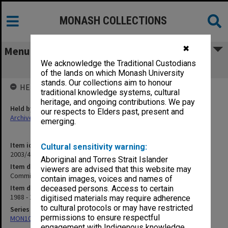
MONASH COLLECTIONS
✖
Menu
We acknowledge the Traditional Custodians
Committees Within the Faculty
of the lands on which Monash University
stands. Our collections aim to honour
HELD BY
traditional knowledge systems, cultural
heritage, and ongoing contributions. We pay
Held by
our respects to Elders past, present and
Archives
emerging.
Item identifier
Cultural sensitivity warning:
2003/43 Item 603
Aboriginal and Torres Strait Islander
Item description
viewers are advised that this website may
Committees Within the Faculty
contain images, voices and names of
Item date
deceased persons. Access to certain
1988 - 1991
digitised materials may require adherence
to cultural protocols or may have restricted
Series
permissions to ensure respectful
MON1096: Faculty Office subject files
engagement with Indigenous knowledge