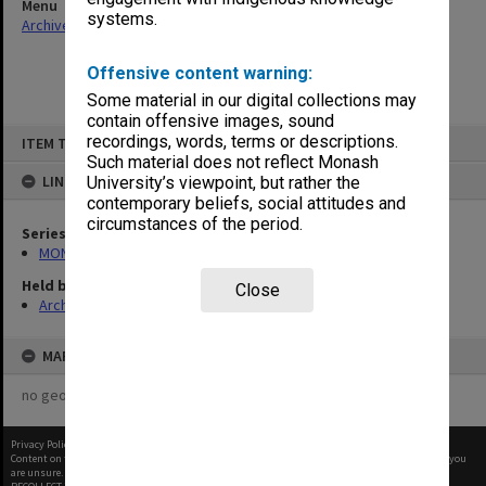
Menu
systems.
Archives Collections
|
Browse non-digitised items
Offensive content warning:
Some material in our digital collections may
contain offensive images, sound
Skip
recordings, words, terms or descriptions.
ITEM TYPE: ITEM
to
content
Such material does not reflect Monash
LINKED TO
University’s viewpoint, but rather the
contemporary beliefs, social attitudes and
circumstances of the period.
Series
MON1096: Faculty Office subject files
Held by
Close
Archives
MAP
no geotags or polygons yet
Privacy Policy
|
Terms of Use
Content on this site may be subject to Copyright, please
contact Monash Uni
before any reuse if you
are unsure.