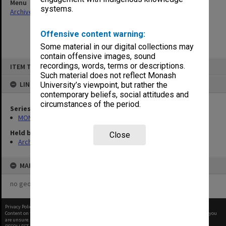
Menu
systems.
Archives Collections
|
Browse non-digitised items
Offensive content warning:
Some material in our digital collections may
contain offensive images, sound
Skip
recordings, words, terms or descriptions.
ITEM TYPE: ITEM
to
content
Such material does not reflect Monash
LINKED TO
University’s viewpoint, but rather the
contemporary beliefs, social attitudes and
circumstances of the period.
Series
MON1099: Student record cards
Held by
Close
Archives
MAP
no geotags or polygons yet
Privacy Policy
|
Terms of Use
Content on this site may be subject to Copyright, please
contact Monash Uni
before any reuse if you
are unsure.