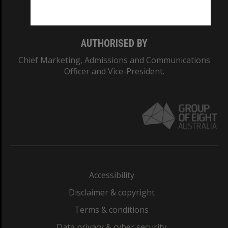
Monash College: 01857J
AUTHORISED BY
Chief Marketing, Admissions and Communications
Officer and Vice-President.
Accessibility
Disclaimer & copyright
Terms & conditions
Data privacy & cyber security