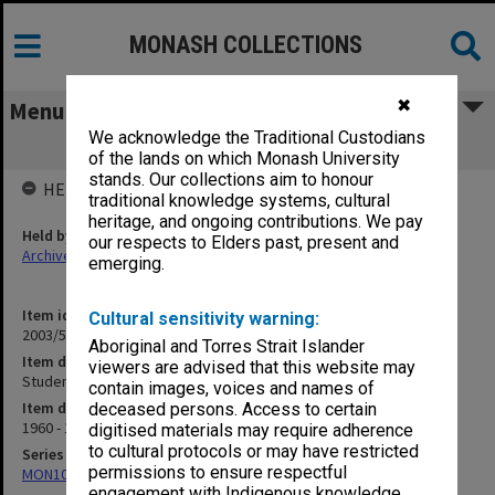
MONASH COLLECTIONS
✖
Menu
We acknowledge the Traditional Custodians
Student record cards G-J
of the lands on which Monash University
stands. Our collections aim to honour
HELD BY
traditional knowledge systems, cultural
heritage, and ongoing contributions. We pay
Held by
our respects to Elders past, present and
Archives
emerging.
Item identifier
Cultural sensitivity warning:
2003/51 Item 3
Aboriginal and Torres Strait Islander
Item description
viewers are advised that this website may
Student record cards G-J
contain images, voices and names of
Item date
deceased persons. Access to certain
1960 - 1980
digitised materials may require adherence
to cultural protocols or may have restricted
Series
permissions to ensure respectful
MON1099: Student record cards
engagement with Indigenous knowledge