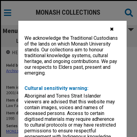
MONASH COLLECTIONS
✖
Menu
We acknowledge the Traditional Custodians
Law Faculty Assessment Schedules 1995
of the lands on which Monash University
stands. Our collections aim to honour
HELD BY
traditional knowledge systems, cultural
heritage, and ongoing contributions. We pay
Held by
our respects to Elders past, present and
Archives
emerging.
Item identifier
Cultural sensitivity warning:
2003/43 Item 709
Aboriginal and Torres Strait Islander
Item description
viewers are advised that this website may
Law Faculty Assessment Schedules 1995
contain images, voices and names of
Item date
deceased persons. Access to certain
1995
digitised materials may require adherence
to cultural protocols or may have restricted
Series
permissions to ensure respectful
MON1100: Assessment Schedules
engagement with Indigenous knowledge