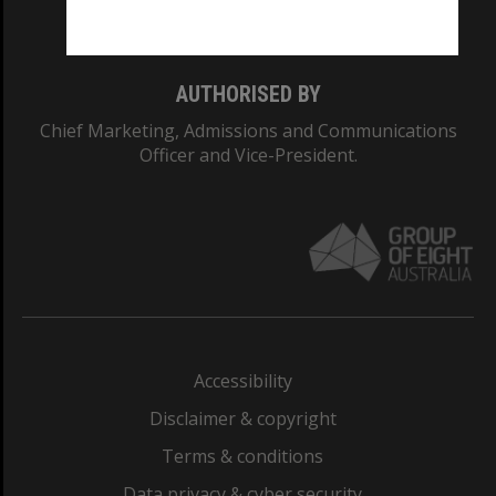
Monash College: 01857J
AUTHORISED BY
Chief Marketing, Admissions and Communications
Officer and Vice-President.
Accessibility
Disclaimer & copyright
Terms & conditions
Data privacy & cyber security