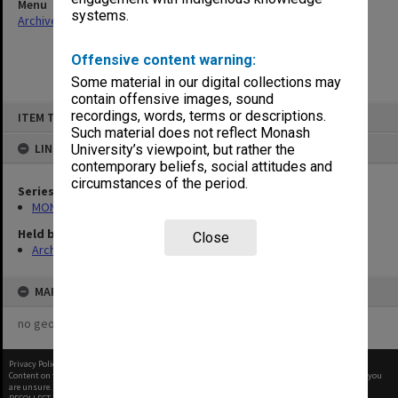
Menu
systems.
Archives Collections
|
Browse non-digitised items
Offensive content warning:
Some material in our digital collections may
contain offensive images, sound
Skip
recordings, words, terms or descriptions.
ITEM TYPE: ITEM
to
content
Such material does not reflect Monash
LINKED TO
University’s viewpoint, but rather the
contemporary beliefs, social attitudes and
circumstances of the period.
Series
MON1100: Assessment Schedules
Held by
Close
Archives
MAP
no geotags or polygons yet
Privacy Policy
|
Terms of Use
Content on this site may be subject to Copyright, please
contact Monash Uni
before any reuse if you
are unsure.