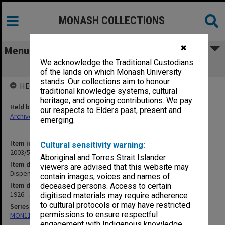
MONASH COLLECTIONS
✖
Menu
We acknowledge the Traditional Custodians
Dispensing Prices [S2]
of the lands on which Monash University
stands. Our collections aim to honour
HELD BY
traditional knowledge systems, cultural
heritage, and ongoing contributions. We pay
Held by
our respects to Elders past, present and
Archives
emerging.
Item identifier
Cultural sensitivity warning:
2003/52 Item 21
Aboriginal and Torres Strait Islander
Item description
viewers are advised that this website may
Dispensing Prices [S2]
contain images, voices and names of
Item date
deceased persons. Access to certain
1926 - 1935
digitised materials may require adherence
to cultural protocols or may have restricted
Series
permissions to ensure respectful
MON1105: Secretary's subject correspondence files
engagement with Indigenous knowledge