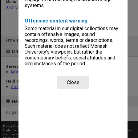
Menu
systems.
Archives Collections
|
Browse non-digitised items
Offensive content warning:
Some material in our digital collections may
contain offensive images, sound
Skip
recordings, words, terms or descriptions.
ITEM TYPE: ITEM
to
content
Such material does not reflect Monash
LINKED TO
University’s viewpoint, but rather the
contemporary beliefs, social attitudes and
circumstances of the period.
Series
MON1105: Secretary's subject correspondence files
Held by
Close
Archives
MAP
no geotags or polygons yet
Privacy Policy
|
Terms of Use
Content on this site may be subject to Copyright, please
contact Monash Uni
before any reuse if you
are unsure.