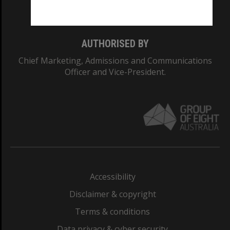
Monash College: 01857J
AUTHORISED BY
Chief Marketing, Admissions and Communications
Officer and Vice-President.
Accessibility
Disclaimer & copyright
Terms & conditions
Data privacy & cyber security