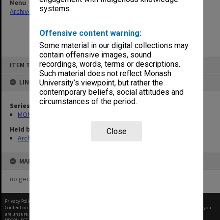
Menu
systems.
Archives Collections
|
Browse non-digitised items
Offensive content warning:
Some material in our digital collections may
contain offensive images, sound
Skip
recordings, words, terms or descriptions.
ITEM TYPE: ITEM
to
content
Such material does not reflect Monash
LINKED TO
University’s viewpoint, but rather the
contemporary beliefs, social attitudes and
circumstances of the period.
Series
MON1105: Secretary's subject correspondence files
Held by
Close
Archives
MAP
no geotags or polygons yet
Privacy Policy
|
Terms of Use
Content on this site may be subject to Copyright, please
contact Monash Uni
before any reuse if you
are unsure.