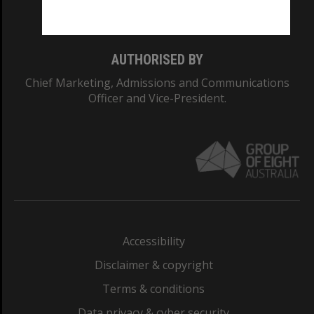
Monash College: 01857J
AUTHORISED BY
Chief Marketing, Admissions and Communications
Officer and Vice-President.
Accessibility
Disclaimer & copyright
Terms & conditions
Data privacy & cyber security