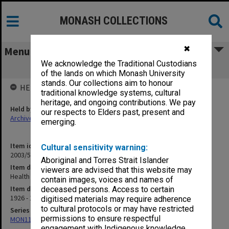
MONASH COLLECTIONS
✖
Menu
We acknowledge the Traditional Custodians
Health Association [S3]
of the lands on which Monash University
stands. Our collections aim to honour
HELD BY
traditional knowledge systems, cultural
heritage, and ongoing contributions. We pay
Held by
our respects to Elders past, present and
Archives
emerging.
Item identifier
Cultural sensitivity warning:
2003/52 Item 32
Aboriginal and Torres Strait Islander
Item description
viewers are advised that this website may
Health Association [S3]
contain images, voices and names of
Item date
deceased persons. Access to certain
1926 - 1938
digitised materials may require adherence
to cultural protocols or may have restricted
Series
permissions to ensure respectful
MON1105: Secretary's subject correspondence files
engagement with Indigenous knowledge