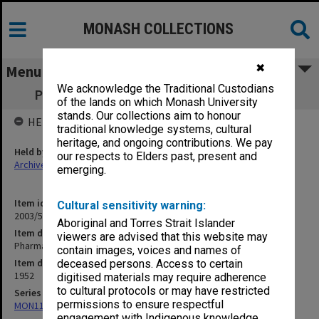
MONASH COLLECTIONS
✖
Menu
We acknowledge the Traditional Custodians
Pharmacy Prizes in Medical Schools [S13]
of the lands on which Monash University
stands. Our collections aim to honour
HELD BY
traditional knowledge systems, cultural
heritage, and ongoing contributions. We pay
Held by
our respects to Elders past, present and
Archives
emerging.
Item identifier
Cultural sensitivity warning:
2003/52 Item 235
Aboriginal and Torres Strait Islander
Item description
viewers are advised that this website may
Pharmacy Prizes in Medical Schools [S13]
contain images, voices and names of
Item date
deceased persons. Access to certain
1952
digitised materials may require adherence
to cultural protocols or may have restricted
Series
permissions to ensure respectful
MON1105: Secretary's subject correspondence files
engagement with Indigenous knowledge