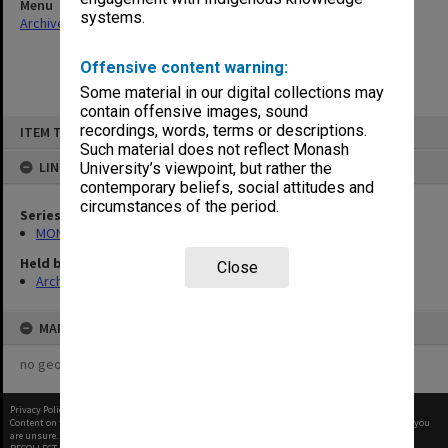
Menu
systems.
Archives Collections
|
Browse non-digitised items
Offensive content warning:
Some material in our digital collections may
contain offensive images, sound
Skip
recordings, words, terms or descriptions.
ITEM TYPE: ITEM
to
content
Such material does not reflect Monash
LINKED TO
University’s viewpoint, but rather the
contemporary beliefs, social attitudes and
circumstances of the period.
Series
MON1105: Secretary's subject correspondence files
Held by
Close
Archives
MAP
no geotags or polygons yet
Privacy Policy
|
Terms of Use
Content on this site may be subject to Copyright, please
contact Monash Uni
before any reuse if you
are unsure.