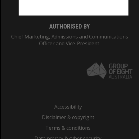
Monash College: 01857J
AUTHORISED BY
Chief Marketing, Admissions and Communications
Officer and Vice-President.
Accessibility
Disclaimer & copyright
Terms & conditions
Data privacy & cyber security