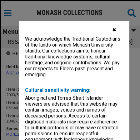
MONASH COLLECTIONS
✖
Menu
We acknowledge the Traditional Custodians
RSSAILA - Victorian Chemists Sub-branch [S13]
of the lands on which Monash University
stands. Our collections aim to honour
HELD BY
traditional knowledge systems, cultural
heritage, and ongoing contributions. We pay
Held by
our respects to Elders past, present and
Archives
emerging.
Item identifier
Cultural sensitivity warning:
2003/52 Item 244
Aboriginal and Torres Strait Islander
Item description
viewers are advised that this website may
RSSAILA - Victorian Chemists Sub-branch [S13]
contain images, voices and names of
Item date
deceased persons. Access to certain
1946 - 1950
digitised materials may require adherence
to cultural protocols or may have restricted
Series
permissions to ensure respectful
MON1105: Secretary's subject correspondence files
engagement with Indigenous knowledge