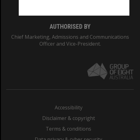
Monash College: 01857J
AUTHORISED BY
Chief Marketing, Admissions and Communications
Officer and Vice-President.
Accessibility
Disclaimer & copyright
Terms & conditions
Data privacy & cyber security