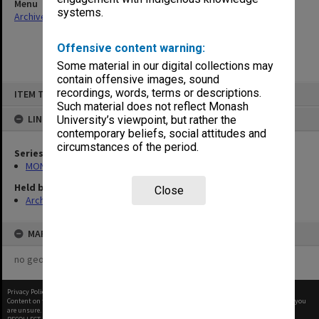
Menu
systems.
Archives Collections
|
Browse non-digitised items
Offensive content warning:
Some material in our digital collections may
contain offensive images, sound
Skip
recordings, words, terms or descriptions.
ITEM TYPE: ITEM
to
content
Such material does not reflect Monash
LINKED TO
University’s viewpoint, but rather the
contemporary beliefs, social attitudes and
circumstances of the period.
Series
MON1105: Secretary's subject correspondence files
Held by
Close
Archives
MAP
no geotags or polygons yet
Privacy Policy
|
Terms of Use
Content on this site may be subject to Copyright, please
contact Monash Uni
before any reuse if you
are unsure.