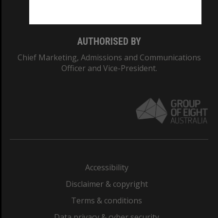
Monash College: 01857J
AUTHORISED BY
Chief Marketing, Admissions and Communications
Officer and Vice-President.
Accessibility
Disclaimer & copyright
Terms & conditions
Data privacy & cyber security