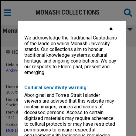
MONASH COLLECTIONS
✖
Menu
We acknowledge the Traditional Custodians
Society of Chemical Industry [S13]
of the lands on which Monash University
stands. Our collections aim to honour
HELD BY
traditional knowledge systems, cultural
heritage, and ongoing contributions. We pay
Held by
our respects to Elders past, present and
Archives
emerging.
Item identifier
Cultural sensitivity warning:
2003/52 Item 251
Aboriginal and Torres Strait Islander
Item description
viewers are advised that this website may
Society of Chemical Industry [S13]
contain images, voices and names of
Item date
deceased persons. Access to certain
1942 - 1945
digitised materials may require adherence
to cultural protocols or may have restricted
Series
permissions to ensure respectful
MON1105: Secretary's subject correspondence files
engagement with Indigenous knowledge