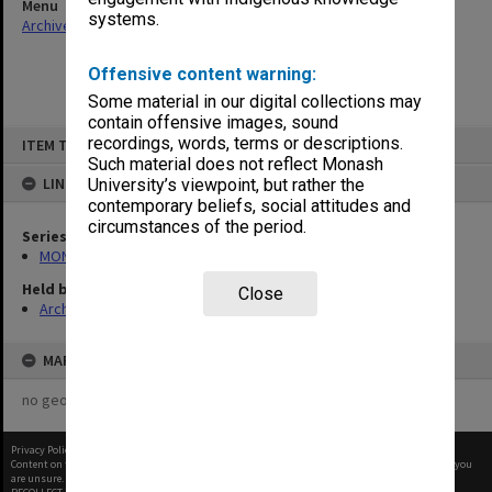
Menu
systems.
Archives Collections
|
Browse non-digitised items
Offensive content warning:
Some material in our digital collections may
contain offensive images, sound
Skip
recordings, words, terms or descriptions.
ITEM TYPE: ITEM
to
content
Such material does not reflect Monash
LINKED TO
University’s viewpoint, but rather the
contemporary beliefs, social attitudes and
circumstances of the period.
Series
MON1105: Secretary's subject correspondence files
Held by
Close
Archives
MAP
no geotags or polygons yet
Privacy Policy
|
Terms of Use
Content on this site may be subject to Copyright, please
contact Monash Uni
before any reuse if you
are unsure.