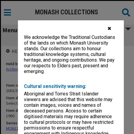
MONASH COLLECTIONS
✖
Menu
We acknowledge the Traditional Custodians
Selection - 1960 [S14]
of the lands on which Monash University
stands. Our collections aim to honour
HELD BY
traditional knowledge systems, cultural
heritage, and ongoing contributions. We pay
Held by
our respects to Elders past, present and
Archives
emerging.
Item identifier
Cultural sensitivity warning:
2003/52 Item 275
Aboriginal and Torres Strait Islander
Item description
viewers are advised that this website may
Selection - 1960 [S14]
contain images, voices and names of
Item date
deceased persons. Access to certain
1960
digitised materials may require adherence
to cultural protocols or may have restricted
Series
permissions to ensure respectful
MON1105: Secretary's subject correspondence files
engagement with Indigenous knowledge