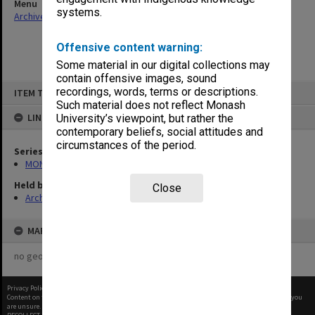
Menu
systems.
Archives Collections
|
Browse non-digitised items
Offensive content warning:
Some material in our digital collections may
contain offensive images, sound
Skip
recordings, words, terms or descriptions.
ITEM TYPE: ITEM
to
content
Such material does not reflect Monash
LINKED TO
University’s viewpoint, but rather the
contemporary beliefs, social attitudes and
circumstances of the period.
Series
MON1105: Secretary's subject correspondence files
Held by
Close
Archives
MAP
no geotags or polygons yet
Privacy Policy
|
Terms of Use
Content on this site may be subject to Copyright, please
contact Monash Uni
before any reuse if you
are unsure.