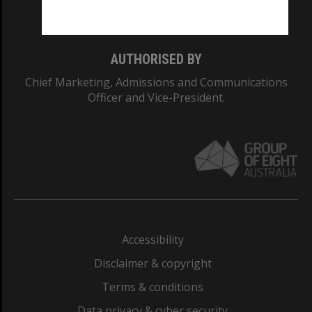
Monash College: 01857J
AUTHORISED BY
Chief Marketing, Admissions and Communications
Officer and Vice-President.
Accessibility
Disclaimer & copyright
Terms & conditions
Data privacy & cyber security