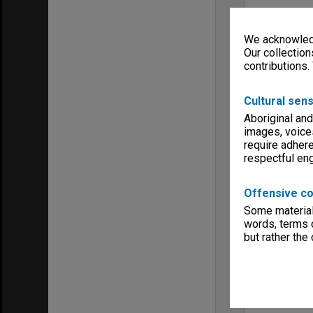
We acknowledg
Our collection
contributions.
Cultural sens
Aboriginal and
images, voice
require adhere
respectful e
Offensive co
Some material 
words, terms o
but rather the