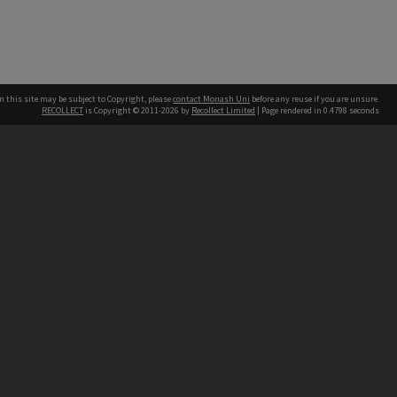
n this site may be subject to Copyright, please
contact Monash Uni
before any reuse if you are unsure.
RECOLLECT
is Copyright © 2011-2026 by
Recollect Limited
| Page rendered in
0.4798
seconds
h our Australian campuses stand.