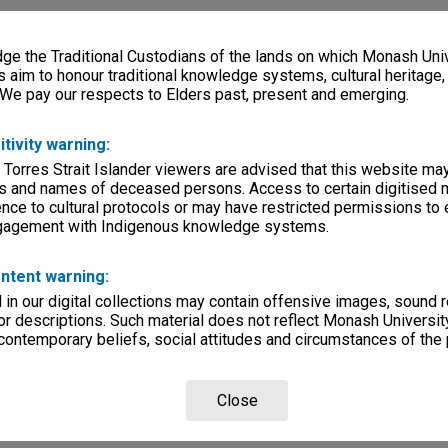
e the Traditional Custodians of the lands on which Monash Univ
s aim to honour traditional knowledge systems, cultural heritage
 We pay our respects to Elders past, present and emerging.
itivity warning:
 Torres Strait Islander viewers are advised that this website ma
s and names of deceased persons. Access to certain digitised 
nce to cultural protocols or may have restricted permissions to
ngagement with Indigenous knowledge systems.
ntent warning:
in our digital collections may contain offensive images, sound 
r descriptions. Such material does not reflect Monash University
 contemporary beliefs, social attitudes and circumstances of the 
Close