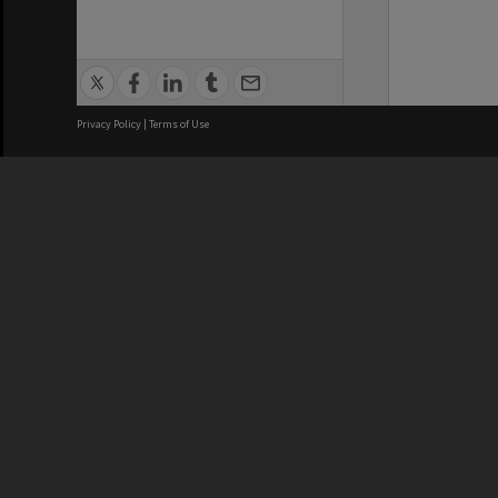
Privacy Policy
|
Terms of Use
We acknowledge and pay respects
REGISTERED AUSTRALIAN
CRICOS 
UNIVERSITY
NUMBER
ABN: 12 377 614 012
Monash Un