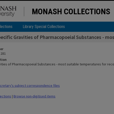
MONASH COLLECTIONS
lections
Library Special Collections
ecific Gravities of Pharmacopoeial Substances - mos
ier
 281
tion
vities of Pharmacopoeial Substances - most suitable temperatures for reco
retary's subject correspondence files
lections
|
Browse non-digitised items