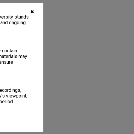
✖
ersity stands.
, and ongoing
y contain
materials may
 ensure
recordings,
’s viewpoint,
period.