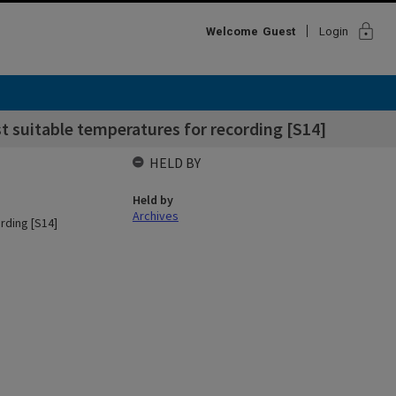
lock
Welcome
Guest
Login
t suitable temperatures for recording [S14]
HELD BY
Held by
Archives
rding [S14]