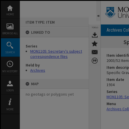
Skip
to
content
HOME
ITEM TYPE: ITEM
TOOLS
Archives Col
LINKED TO
BROWSE ALL
Sp
Series
MON1105: Secretary's subject
SEARCH
Item identif
correspondence files
2003/52 Item
Held by
Item descrip
Archives
MY HISTORY
Specific Gra
Item date
MAP
1934
LOGIN
Series
no geotags or polygons yet
MON1105: Sec
Menu
Archives Col
MORE