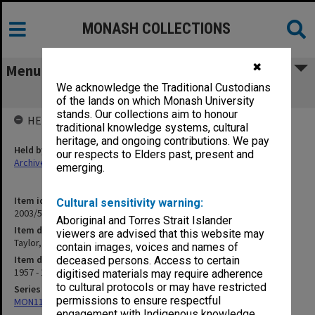
MONASH COLLECTIONS
✖
Menu
We acknowledge the Traditional Custodians
Taylor, C. P. A. - Dinner 1957 [S14]
of the lands on which Monash University
stands. Our collections aim to honour
HELD BY
traditional knowledge systems, cultural
heritage, and ongoing contributions. We pay
Held by
our respects to Elders past, present and
Archives
emerging.
Item identifier
Cultural sensitivity warning:
2003/52 Item 315
Aboriginal and Torres Strait Islander
Item description
viewers are advised that this website may
Taylor, C. P. A. - Dinner 1957 [S14]
contain images, voices and names of
Item date
deceased persons. Access to certain
1957 - 1962
digitised materials may require adherence
to cultural protocols or may have restricted
Series
permissions to ensure respectful
MON1105: Secretary's subject correspondence files
engagement with Indigenous knowledge