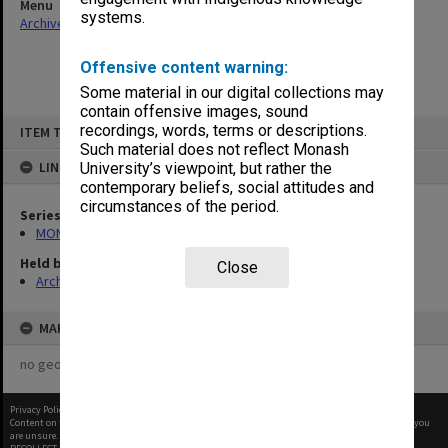
Menu
systems.
Archives Collections
|
Browse non-digitised items
Offensive content warning:
Some material in our digital collections may
contain offensive images, sound
Skip
recordings, words, terms or descriptions.
ITEM TYPE: ITEM
to
content
Such material does not reflect Monash
LINKED TO
University’s viewpoint, but rather the
contemporary beliefs, social attitudes and
circumstances of the period.
Series
MON1105: Secretary's subject correspondence files
Held by
Close
Archives
MAP
no geotags or polygons yet
Privacy Policy
|
Terms of Use
Content on this site may be subject to Copyright, please
contact Monash Uni
before any reuse if you
are unsure.