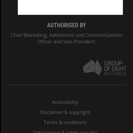
Monash College: 01857J
AUTHORISED BY
Chief Marketing, Admissions and Communications
Officer and Vice-President.
Accessibility
Disclaimer & copyright
Terms & conditions
Data privacy & cyber security