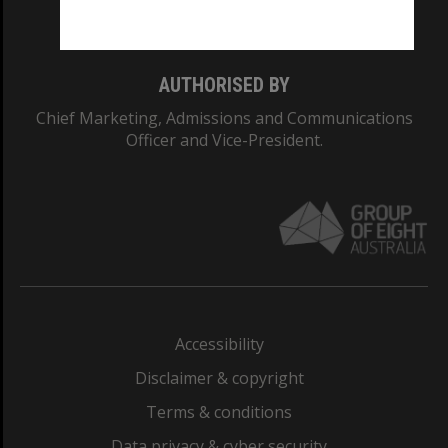
Monash College: 01857J
AUTHORISED BY
Chief Marketing, Admissions and Communications
Officer and Vice-President.
Accessibility
Disclaimer & copyright
Terms & conditions
Data privacy & cyber security