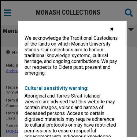
MONASH COLLECTIONS
✖
Menu
We acknowledge the Traditional Custodians
Council Election 1930 [S10]
of the lands on which Monash University
stands. Our collections aim to honour
HELD BY
traditional knowledge systems, cultural
heritage, and ongoing contributions. We pay
Held by
our respects to Elders past, present and
Archives
emerging.
Item identifier
Cultural sensitivity warning:
2003/52 Item 132
Aboriginal and Torres Strait Islander
Item description
viewers are advised that this website may
Council Election 1930 [S10]
contain images, voices and names of
Item date
deceased persons. Access to certain
1930
digitised materials may require adherence
to cultural protocols or may have restricted
Series
permissions to ensure respectful
MON1105: Secretary's subject correspondence files
engagement with Indigenous knowledge