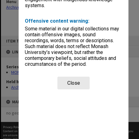
Menu
systems.
Archives Collections
|
Browse non-digitised items
Offensive content warning:
Some material in our digital collections may
contain offensive images, sound
Skip
recordings, words, terms or descriptions.
ITEM TYPE: ITEM
to
content
Such material does not reflect Monash
LINKED TO
University’s viewpoint, but rather the
contemporary beliefs, social attitudes and
circumstances of the period.
Series
MON1105: Secretary's subject correspondence files
Held by
Close
Archives
MAP
no geotags or polygons yet
Privacy Policy
|
Terms of Use
Content on this site may be subject to Copyright, please
contact Monash Uni
before any reuse if you
are unsure.