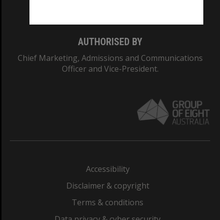
Monash College: 01857J
AUTHORISED BY
Chief Marketing, Admissions and Communications
Officer and Vice-President.
Accessibility
Disclaimer & copyright
Terms & conditions
Data privacy & cyber security