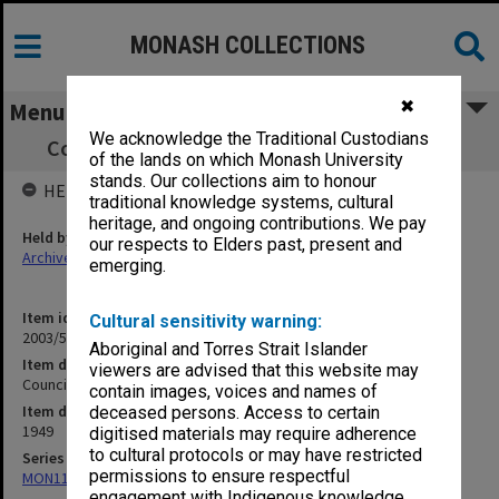
MONASH COLLECTIONS
✖
Menu
We acknowledge the Traditional Custodians
Council Election 1949 (Extraordinary) [S10]
of the lands on which Monash University
stands. Our collections aim to honour
HELD BY
traditional knowledge systems, cultural
heritage, and ongoing contributions. We pay
Held by
our respects to Elders past, present and
Archives
emerging.
Item identifier
Cultural sensitivity warning:
2003/52 Item 138
Aboriginal and Torres Strait Islander
Item description
viewers are advised that this website may
Council Election 1949 (Extraordinary) [S10]
contain images, voices and names of
Item date
deceased persons. Access to certain
1949
digitised materials may require adherence
to cultural protocols or may have restricted
Series
permissions to ensure respectful
MON1105: Secretary's subject correspondence files
engagement with Indigenous knowledge