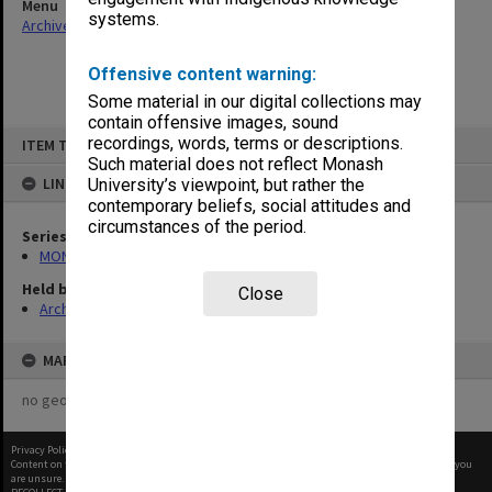
Menu
systems.
Archives Collections
|
Browse non-digitised items
Offensive content warning:
Some material in our digital collections may
contain offensive images, sound
Skip
recordings, words, terms or descriptions.
ITEM TYPE: ITEM
to
content
Such material does not reflect Monash
LINKED TO
University’s viewpoint, but rather the
contemporary beliefs, social attitudes and
circumstances of the period.
Series
MON1105: Secretary's subject correspondence files
Held by
Close
Archives
MAP
no geotags or polygons yet
Privacy Policy
|
Terms of Use
Content on this site may be subject to Copyright, please
contact Monash Uni
before any reuse if you
are unsure.