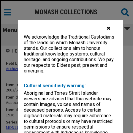
MONASH COLLECTIONS
✖
Menu
We acknowledge the Traditional Custodians
Associated Medical Services [S11]
of the lands on which Monash University
stands. Our collections aim to honour
HELD BY
traditional knowledge systems, cultural
heritage, and ongoing contributions. We pay
Held by
our respects to Elders past, present and
Archives
emerging.
Item identifier
Cultural sensitivity warning:
2003/52 Item 150
Aboriginal and Torres Strait Islander
Item description
viewers are advised that this website may
Associated Medical Services [S11]
contain images, voices and names of
Item date
deceased persons. Access to certain
1936
digitised materials may require adherence
to cultural protocols or may have restricted
Series
permissions to ensure respectful
MON1105: Secretary's subject correspondence files
engagement with Indigenous knowledge