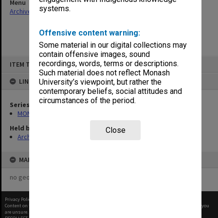
Menu
systems.
Archives Collections
|
Browse non-digitised items
Offensive content warning:
Some material in our digital collections may
contain offensive images, sound
Skip
recordings, words, terms or descriptions.
ITEM TYPE: ITEM
to
content
Such material does not reflect Monash
LINKED TO
University’s viewpoint, but rather the
contemporary beliefs, social attitudes and
circumstances of the period.
Series
MON1105: Secretary's subject correspondence files
Held by
Close
Archives
MAP
no geotags or polygons yet
Privacy Policy
|
Terms of Use
Content on this site may be subject to Copyright, please
contact Monash Uni
before any reuse if you
are unsure.