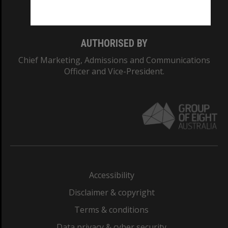
Monash College: 01857J
AUTHORISED BY
Chief Marketing, Admissions and Communications
Officer and Vice-President.
Accessibility
Disclaimer & copyright
Terms & conditions
Data privacy & cyber security