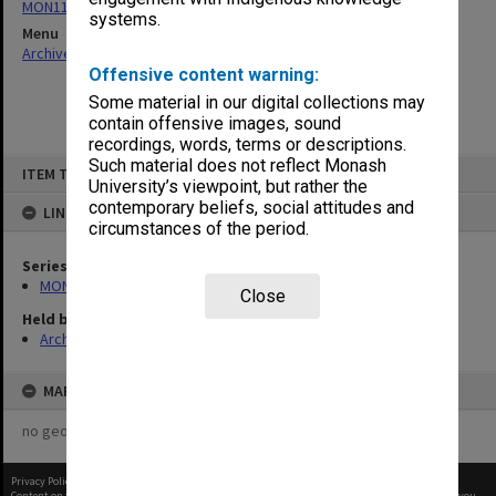
MON1105: Secretary's subject correspondence files
systems.
Menu
Archives Collections
|
Browse non-digitised items
Offensive content warning:
Some material in our digital collections may
contain offensive images, sound
recordings, words, terms or descriptions.
Skip
Such material does not reflect Monash
ITEM TYPE: ITEM
to
University’s viewpoint, but rather the
content
contemporary beliefs, social attitudes and
LINKED TO
circumstances of the period.
Series
MON1105: Secretary's subject correspondence files
Close
Held by
Archives
MAP
no geotags or polygons yet
Privacy Policy
|
Terms of Use
Content on this site may be subject to Copyright, please
contact Monash Uni
before any reuse if you