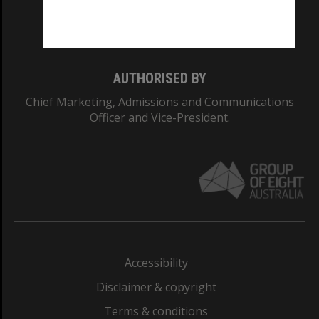
Monash University: 00008C
Monash College: 01857J
AUTHORISED BY
Chief Marketing, Admissions and Communications
Officer and Vice-President.
Accessibility
Disclaimer & copyright
Terms & conditions