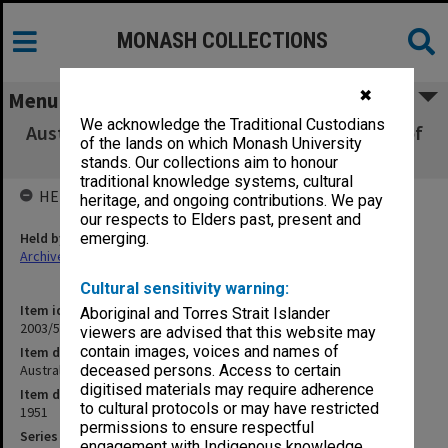
MONASH COLLECTIONS
✖
Menu
We acknowledge the Traditional Custodians
Australasian Journal of Pharmacy - Increase of
of the lands on which Monash University
subscription [S11]
stands. Our collections aim to honour
traditional knowledge systems, cultural
HELD BY
heritage, and ongoing contributions. We pay
our respects to Elders past, present and
Held by
emerging.
Archives
Cultural sensitivity warning:
Item identifier
Aboriginal and Torres Strait Islander
2003/52 Item 151
viewers are advised that this website may
contain images, voices and names of
Item description
Australasian Journal of Pharmacy - Increase of subscription [S11]
deceased persons. Access to certain
digitised materials may require adherence
Item date
to cultural protocols or may have restricted
1951
permissions to ensure respectful
Series
engagement with Indigenous knowledge