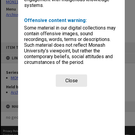
MON1105: Secretary's subject correspondence files
systems.
Menu
Archives Collections
|
Browse non-digitised items
Offensive content warning:
Some material in our digital collections may
contain offensive images, sound
recordings, words, terms or descriptions.
Skip
Such material does not reflect Monash
ITEM TYPE: ITEM
to
University’s viewpoint, but rather the
content
contemporary beliefs, social attitudes and
LINKED TO
circumstances of the period.
Series
MON1105: Secretary's subject correspondence files
Close
Held by
Archives
MAP
no geotags or polygons yet
Privacy Policy
|
Terms of Use
Content on this site may be subject to Copyright, please
contact Monash Uni
before any reuse if you