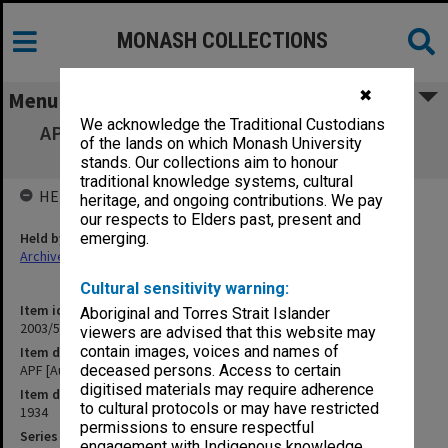
MONASH COLLECTIONS
✖
Menu
We acknowledge the Traditional Custodians
APF [Australian Pharmaceutical Formulary]
of the lands on which Monash University
[S12]
stands. Our collections aim to honour
traditional knowledge systems, cultural
HELD BY
heritage, and ongoing contributions. We pay
our respects to Elders past, present and
Held by
emerging.
Archives
Cultural sensitivity warning:
Item identifier
Aboriginal and Torres Strait Islander
2003/52 Item 176
viewers are advised that this website may
contain images, voices and names of
Item description
APF [Australian Pharmaceutical Formulary] [S12]
deceased persons. Access to certain
digitised materials may require adherence
Item date
to cultural protocols or may have restricted
1934
permissions to ensure respectful
Series
engagement with Indigenous knowledge