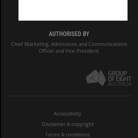
Monash University: 00008C
Monash College: 01857J
AUTHORISED BY
Chief Marketing, Admissions and Communications
Officer and Vice-President.
Accessibility
Disclaimer & copyright
Terms & conditions