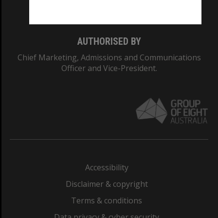
Monash College: 01857J
AUTHORISED BY
Chief Marketing, Admissions and Communications
Officer and Vice-President.
Accessibility
Disclaimer & copyright
Terms & conditions
Data privacy & cyber security