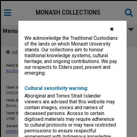
MONASH COLLECTIONS
✖
Menu
We acknowledge the Traditional Custodians
Burns - Treatment of [S12]
of the lands on which Monash University
stands. Our collections aim to honour
HELD BY
traditional knowledge systems, cultural
heritage, and ongoing contributions. We pay
Held by
our respects to Elders past, present and
Archives
emerging.
Item identifier
Cultural sensitivity warning:
2003/52 Item 181
Aboriginal and Torres Strait Islander
Item description
viewers are advised that this website may
Burns - Treatment of [S12]
contain images, voices and names of
Item date
deceased persons. Access to certain
1946
digitised materials may require adherence
to cultural protocols or may have restricted
Series
permissions to ensure respectful
MON1105: Secretary's subject correspondence files
engagement with Indigenous knowledge