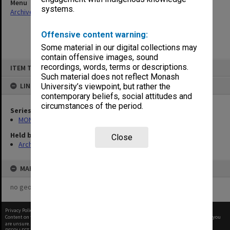
Menu
systems.
Archives Collections
|
Browse non-digitised items
Offensive content warning:
Some material in our digital collections may
contain offensive images, sound
Skip
recordings, words, terms or descriptions.
ITEM TYPE: ITEM
to
content
Such material does not reflect Monash
LINKED TO
University’s viewpoint, but rather the
contemporary beliefs, social attitudes and
circumstances of the period.
Series
MON1105: Secretary's subject correspondence files
Held by
Close
Archives
MAP
no geotags or polygons yet
Privacy Policy
|
Terms of Use
Content on this site may be subject to Copyright, please
contact Monash Uni
before any reuse if you
are unsure.