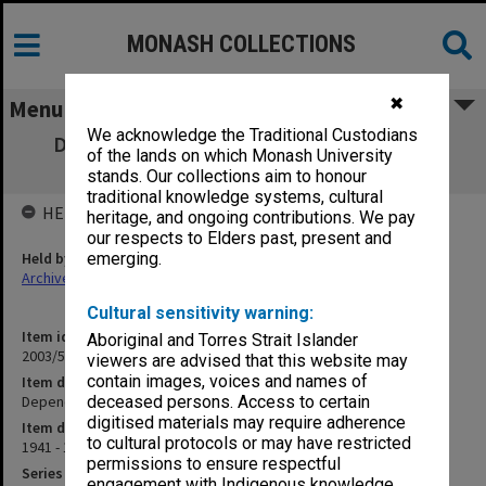
MONASH COLLECTIONS
✖
Menu
We acknowledge the Traditional Custodians
Dependants of Soldiers, Sailors & Airmen
of the lands on which Monash University
(Dispensing for) [S12]
stands. Our collections aim to honour
traditional knowledge systems, cultural
HELD BY
heritage, and ongoing contributions. We pay
our respects to Elders past, present and
Held by
emerging.
Archives
Cultural sensitivity warning:
Item identifier
Aboriginal and Torres Strait Islander
2003/52 Item 189
viewers are advised that this website may
contain images, voices and names of
Item description
Dependants of Soldiers, Sailors & Airmen (Dispensing for) [S12]
deceased persons. Access to certain
digitised materials may require adherence
Item date
to cultural protocols or may have restricted
1941 - 1943
permissions to ensure respectful
Series
engagement with Indigenous knowledge