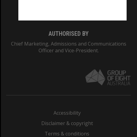
Monash University: 00008C
Monash College: 01857J
AUTHORISED BY
Chief Marketing, Admissions and Communications
Officer and Vice-President.
Accessibility
Disclaimer & copyright
Terms & conditions