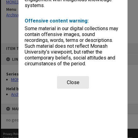
MON1105: Secretary's subject correspondence files
systems.
Menu
Archives Collections
|
Browse non-digitised items
Offensive content warning:
Some material in our digital collections may
contain offensive images, sound
recordings, words, terms or descriptions.
Skip
Such material does not reflect Monash
ITEM TYPE: ITEM
to
University’s viewpoint, but rather the
content
contemporary beliefs, social attitudes and
LINKED TO
circumstances of the period.
Series
MON1105: Secretary's subject correspondence files
Close
Held by
Archives
MAP
no geotags or polygons yet
Privacy Policy
|
Terms of Use
Content on this site may be subject to Copyright, please
contact Monash Uni
before any reuse if you