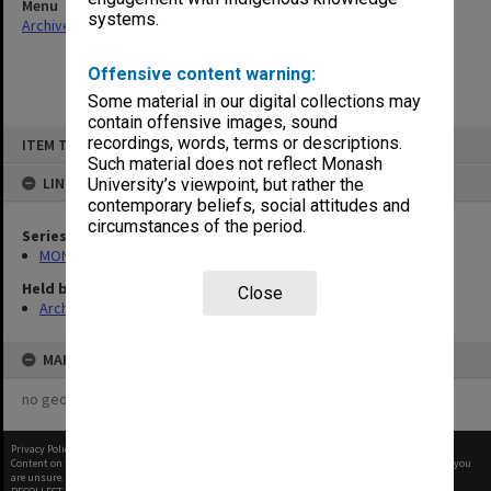
Menu
systems.
Archives Collections
|
Browse non-digitised items
Offensive content warning:
Some material in our digital collections may
contain offensive images, sound
Skip
recordings, words, terms or descriptions.
ITEM TYPE: ITEM
to
content
Such material does not reflect Monash
LINKED TO
University’s viewpoint, but rather the
contemporary beliefs, social attitudes and
circumstances of the period.
Series
MON1105: Secretary's subject correspondence files
Held by
Close
Archives
MAP
no geotags or polygons yet
Privacy Policy
|
Terms of Use
Content on this site may be subject to Copyright, please
contact Monash Uni
before any reuse if you
are unsure.