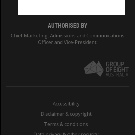
Monash College: 01857J
AUTHORISED BY
Chief Marketing, Admissions and Communications
Officer and Vice-President.
Accessibility
Disclaimer & copyright
Terms & conditions
Data privacy & cyber security