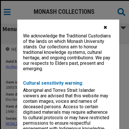
MONASH COLLECTIONS
✖
Menu
We acknowledge the Traditional Custodians
Doctors Quoting Prices [S12]
of the lands on which Monash University
stands. Our collections aim to honour
HELD BY
traditional knowledge systems, cultural
heritage, and ongoing contributions. We pay
Held by
our respects to Elders past, present and
Archives
emerging.
Item identifier
Cultural sensitivity warning:
2003/52 Item 192
Aboriginal and Torres Strait Islander
Item description
viewers are advised that this website may
Doctors Quoting Prices [S12]
contain images, voices and names of
Item date
deceased persons. Access to certain
1940 - 1941
digitised materials may require adherence
to cultural protocols or may have restricted
Series
permissions to ensure respectful
MON1105: Secretary's subject correspondence files
engagement with Indigenous knowledge