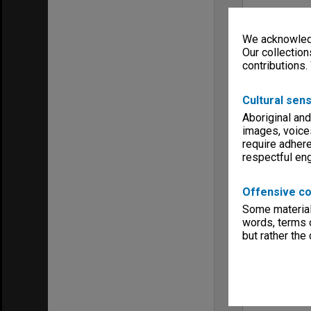
We acknowledg
Our collection
contributions.
Cultural sens
Aboriginal and
images, voice
require adhere
respectful e
Offensive co
Some material 
words, terms o
but rather the