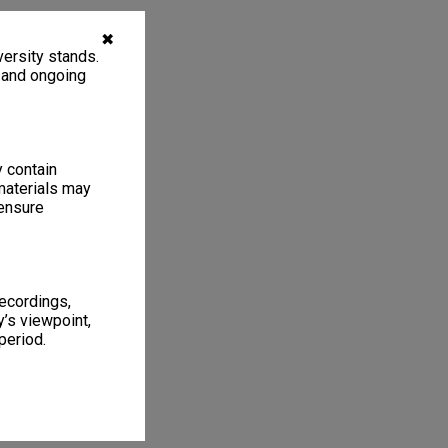
✖
ersity stands.
, and ongoing
y contain
materials may
 ensure
recordings,
’s viewpoint,
period.