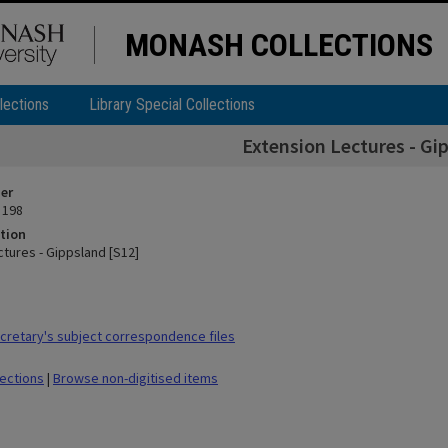
MONASH COLLECTIONS
lections
Library Special Collections
Extension Lectures - Gi
ier
 198
tion
ctures - Gippsland [S12]
retary's subject correspondence files
lections
|
Browse non-digitised items