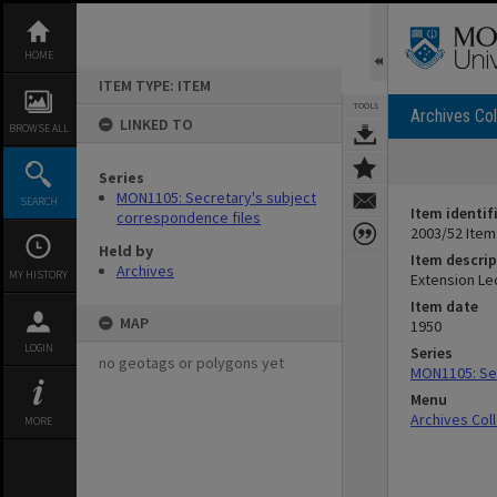
Skip
to
content
HOME
ITEM TYPE: ITEM
TOOLS
Archives Col
LINKED TO
BROWSE ALL
Series
MON1105: Secretary's subject
SEARCH
Item identif
correspondence files
2003/52 Item
Held by
Item descrip
Archives
MY HISTORY
Extension Le
Item date
MAP
1950
LOGIN
Series
no geotags or polygons yet
MON1105: Sec
Menu
Archives Col
MORE