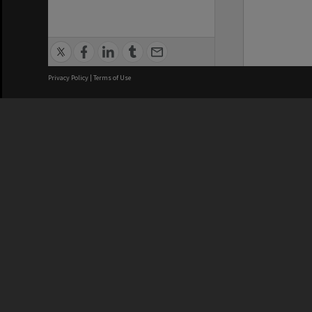
Privacy Policy
|
Terms of Use
We acknowledge and pay respects
REGISTERED AUSTRALIAN
CRICOS 
UNIVERSITY
NUMBER
ABN: 12 377 614 012
Monash Un