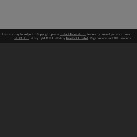
n this site may be subject to Copyright, please
contact Monash Uni
before any reuse if you are unsure.
RECOLLECT
is Copyright © 2011-2026 by
Recollect Limited
| Page rendered in
0.4841
seconds
h our Australian campuses stand.