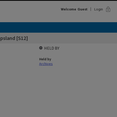
lock
Welcome
Guest
Login
ppsland [S12]
HELD BY
Held by
Archives