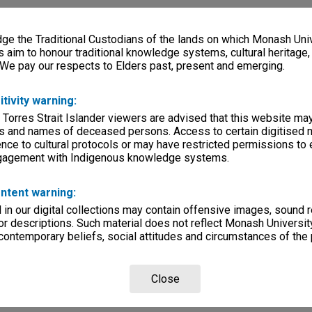
e the Traditional Custodians of the lands on which Monash Univ
s aim to honour traditional knowledge systems, cultural heritage
 We pay our respects to Elders past, present and emerging.
itivity warning:
 Torres Strait Islander viewers are advised that this website ma
s and names of deceased persons. Access to certain digitised 
nce to cultural protocols or may have restricted permissions to
ngagement with Indigenous knowledge systems.
ntent warning:
in our digital collections may contain offensive images, sound 
r descriptions. Such material does not reflect Monash University
 contemporary beliefs, social attitudes and circumstances of the 
Close