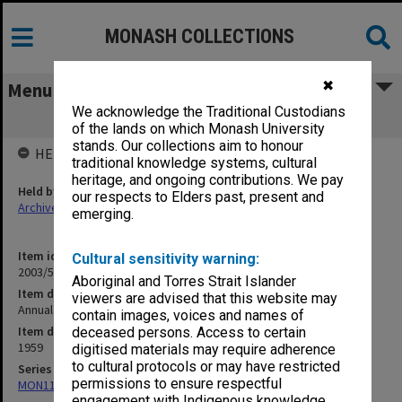
MONASH COLLECTIONS
✖
Menu
We acknowledge the Traditional Custodians
Annual Church Services - 1959 [S15]
of the lands on which Monash University
stands. Our collections aim to honour
HELD BY
traditional knowledge systems, cultural
heritage, and ongoing contributions. We pay
Held by
our respects to Elders past, present and
Archives
emerging.
Item identifier
Cultural sensitivity warning:
2003/52 Item 337
Aboriginal and Torres Strait Islander
Item description
viewers are advised that this website may
Annual Church Services - 1959 [S15]
contain images, voices and names of
Item date
deceased persons. Access to certain
1959
digitised materials may require adherence
to cultural protocols or may have restricted
Series
permissions to ensure respectful
MON1105: Secretary's subject correspondence files
engagement with Indigenous knowledge