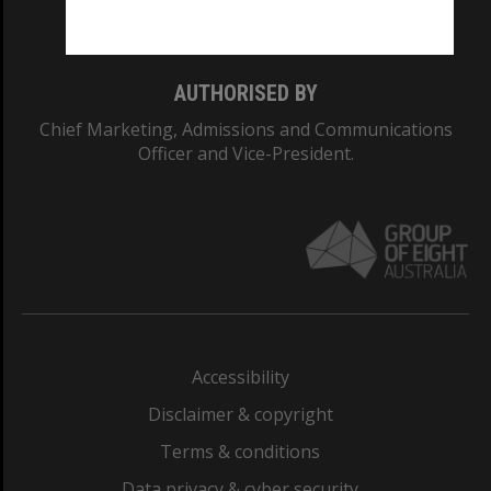
Monash College: 01857J
AUTHORISED BY
Chief Marketing, Admissions and Communications
Officer and Vice-President.
Accessibility
Disclaimer & copyright
Terms & conditions
Data privacy & cyber security