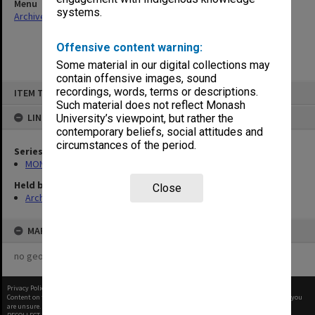
Menu
systems.
Archives Collections
|
Browse non-digitised items
Offensive content warning:
Some material in our digital collections may
contain offensive images, sound
Skip
recordings, words, terms or descriptions.
ITEM TYPE: ITEM
to
content
Such material does not reflect Monash
LINKED TO
University’s viewpoint, but rather the
contemporary beliefs, social attitudes and
circumstances of the period.
Series
MON1105: Secretary's subject correspondence files
Held by
Close
Archives
MAP
no geotags or polygons yet
Privacy Policy
|
Terms of Use
Content on this site may be subject to Copyright, please
contact Monash Uni
before any reuse if you
are unsure.