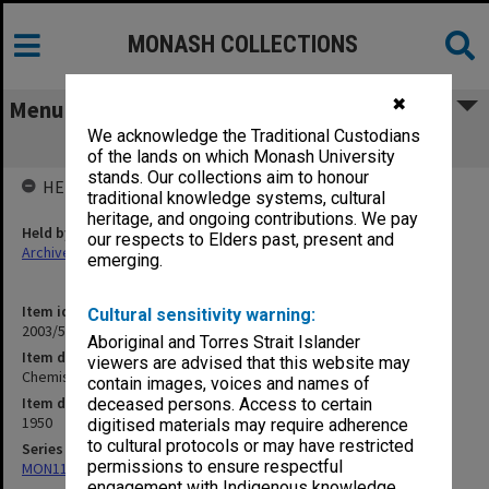
MONASH COLLECTIONS
✖
Menu
We acknowledge the Traditional Custodians
Chemists Insurance Proposals [S15]
of the lands on which Monash University
stands. Our collections aim to honour
HELD BY
traditional knowledge systems, cultural
heritage, and ongoing contributions. We pay
Held by
our respects to Elders past, present and
Archives
emerging.
Item identifier
Cultural sensitivity warning:
2003/52 Item 338
Aboriginal and Torres Strait Islander
Item description
viewers are advised that this website may
Chemists Insurance Proposals [S15]
contain images, voices and names of
Item date
deceased persons. Access to certain
1950
digitised materials may require adherence
to cultural protocols or may have restricted
Series
permissions to ensure respectful
MON1105: Secretary's subject correspondence files
engagement with Indigenous knowledge