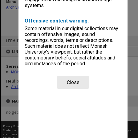
Menu
systems.
Archives Collections
|
Browse non-digitised items
Offensive content warning:
Some material in our digital collections may
contain offensive images, sound
Skip
recordings, words, terms or descriptions.
ITEM TYPE: ITEM
to
content
Such material does not reflect Monash
LINKED TO
University’s viewpoint, but rather the
contemporary beliefs, social attitudes and
circumstances of the period.
Series
MON1105: Secretary's subject correspondence files
Held by
Close
Archives
MAP
no geotags or polygons yet
Privacy Policy
|
Terms of Use
Content on this site may be subject to Copyright, please
contact Monash Uni
before any reuse if you
are unsure.