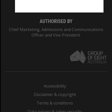
Monash College: 01857J
AUTHORISED BY
Chief Marketing, Admissions and Communications
Officer and Vice-President.
Accessibility
Disclaimer & copyright
Terms & conditions
Data privacy & cyber security