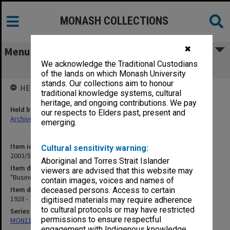
MONASH COLLECTIONS
✖
Menu
We acknowledge the Traditional Custodians
"Business" Pharmacy [S15]
of the lands on which Monash University
stands. Our collections aim to honour
HELD BY
traditional knowledge systems, cultural
heritage, and ongoing contributions. We pay
Held by
our respects to Elders past, present and
Archives
emerging.
Item identifier
Cultural sensitivity warning:
2003/52 Item 340
Aboriginal and Torres Strait Islander
Item description
viewers are advised that this website may
"Business" Pharmacy [S15]
contain images, voices and names of
Item date
deceased persons. Access to certain
1928 - 1941
digitised materials may require adherence
to cultural protocols or may have restricted
Series
permissions to ensure respectful
MON1105: Secretary's subject correspondence files
engagement with Indigenous knowledge