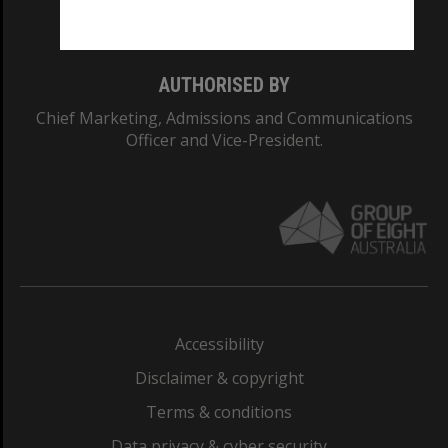
Monash College: 01857J
AUTHORISED BY
Chief Marketing, Admissions and Communications
Officer and Vice-President.
Accessibility
Disclaimer & copyright
Terms & conditions
Data privacy & cyber security