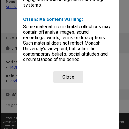
Menu
systems.
Archives Collections
|
Browse non-digitised items
Offensive content warning:
Some material in our digital collections may
contain offensive images, sound
Skip
recordings, words, terms or descriptions.
ITEM TYPE: ITEM
to
content
Such material does not reflect Monash
LINKED TO
University’s viewpoint, but rather the
contemporary beliefs, social attitudes and
circumstances of the period.
Series
MON1105: Secretary's subject correspondence files
Held by
Close
Archives
MAP
no geotags or polygons yet
Privacy Policy
|
Terms of Use
Content on this site may be subject to Copyright, please
contact Monash Uni
before any reuse if you
are unsure.