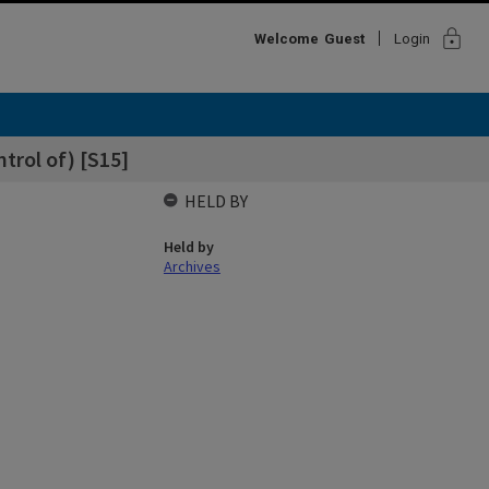
lock
Welcome
Guest
Login
trol of) [S15]
HELD BY
Held by
Archives