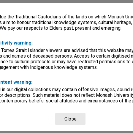
e the Traditional Custodians of the lands on which Monash Univ
s aim to honour traditional knowledge systems, cultural heritage
 We pay our respects to Elders past, present and emerging.
itivity warning:
 Torres Strait Islander viewers are advised that this website ma
s and names of deceased persons. Access to certain digitised 
nce to cultural protocols or may have restricted permissions to
ngagement with Indigenous knowledge systems.
ntent warning:
in our digital collections may contain offensive images, sound 
r descriptions. Such material does not reflect Monash University
 contemporary beliefs, social attitudes and circumstances of the 
Close