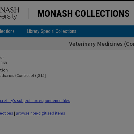
MONASH COLLECTIONS
lections
Library Special Collections
Veterinary Medicines (Con
ier
 368
tion
dicines (Control of) [S15]
retary's subject correspondence files
lections
|
Browse non-digitised items