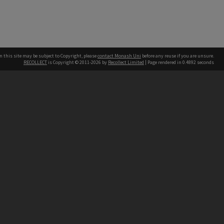
n this site may be subject to Copyright, please
contact Monash Uni
before any reuse if you are unsure.
RECOLLECT
is Copyright © 2011-2026 by
Recollect Limited
| Page rendered in
0.4892
seconds
h our Australian campuses stand.