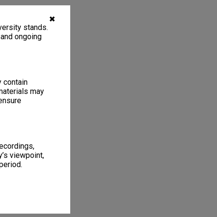
✖
ersity stands.
, and ongoing
y contain
materials may
 ensure
recordings,
’s viewpoint,
period.