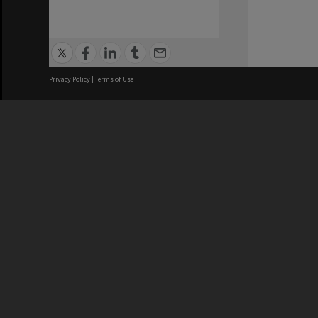
Privacy Policy
|
Terms of Use
We acknowledge and pay respects
REGISTERED AUSTRALIAN
CRICOS 
UNIVERSITY
NUMBER
ABN: 12 377 614 012
Monash Un