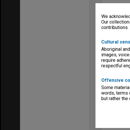
We acknowledg
Our collection
contributions.
Cultural sens
Aboriginal and
images, voice
require adhere
respectful e
Offensive co
Some material 
words, terms o
but rather the