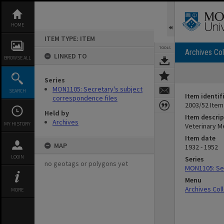
Skip
to
content
HOME
ITEM TYPE: ITEM
TOOLS
Archives Col
LINKED TO
BROWSE ALL
Series
MON1105: Secretary's subject
SEARCH
Item identif
correspondence files
2003/52 Item
Held by
Item descrip
Archives
MY HISTORY
Veterinary Me
Item date
MAP
1932 - 1952
LOGIN
Series
no geotags or polygons yet
MON1105: Sec
Menu
Archives Col
MORE