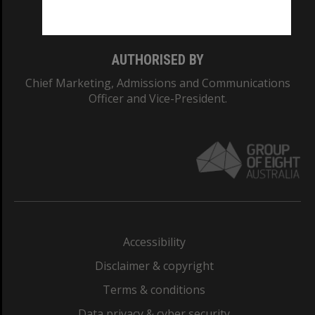
Monash College: 01857J
AUTHORISED BY
Chief Marketing, Admissions and Communications
Officer and Vice-President.
Accessibility
Disclaimer & copyright
Terms & conditions
Data privacy & cyber security