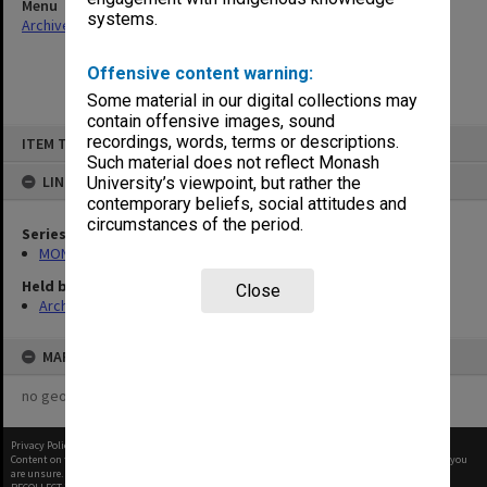
Menu
systems.
Archives Collections
|
Browse non-digitised items
Offensive content warning:
Some material in our digital collections may
contain offensive images, sound
Skip
recordings, words, terms or descriptions.
ITEM TYPE: ITEM
to
content
Such material does not reflect Monash
LINKED TO
University’s viewpoint, but rather the
contemporary beliefs, social attitudes and
circumstances of the period.
Series
MON1105: Secretary's subject correspondence files
Held by
Close
Archives
MAP
no geotags or polygons yet
Privacy Policy
|
Terms of Use
Content on this site may be subject to Copyright, please
contact Monash Uni
before any reuse if you
are unsure.