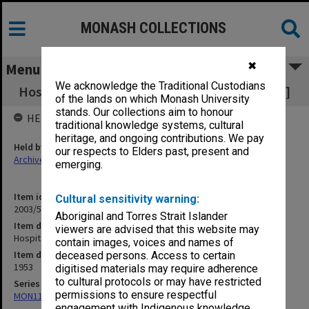
MONASH COLLECTIONS
✖
Menu
We acknowledge the Traditional Custodians
Hospital Benefits - Change of Procedure [S18]
of the lands on which Monash University
stands. Our collections aim to honour
HELD BY
traditional knowledge systems, cultural
heritage, and ongoing contributions. We pay
Held by
our respects to Elders past, present and
Archives
emerging.
Item identifier
Cultural sensitivity warning:
2003/52 Item 428
Aboriginal and Torres Strait Islander
Item description
viewers are advised that this website may
Hospital Benefits - Change of Procedure [S18]
contain images, voices and names of
Item date
deceased persons. Access to certain
1953
digitised materials may require adherence
to cultural protocols or may have restricted
Series
permissions to ensure respectful
MON1105: Secretary's subject correspondence files
engagement with Indigenous knowledge