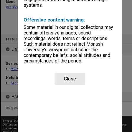
Menu
systems.
Archives Collections
|
Browse non-digitised items
Offensive content warning:
Some material in our digital collections may
contain offensive images, sound
Skip
recordings, words, terms or descriptions.
ITEM TYPE: ITEM
to
content
Such material does not reflect Monash
LINKED TO
University’s viewpoint, but rather the
contemporary beliefs, social attitudes and
circumstances of the period.
Series
MON1105: Secretary's subject correspondence files
Held by
Close
Archives
MAP
no geotags or polygons yet
Privacy Policy
|
Terms of Use
Content on this site may be subject to Copyright, please
contact Monash Uni
before any reuse if you
are unsure.