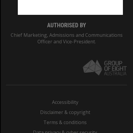
Monash College: 01857J
AUTHORISED BY
Chief Marketing, Admissions and Communications
Officer and Vice-President.
Accessibility
Disclaimer & copyright
Terms & conditions
Data privacy & cyber security