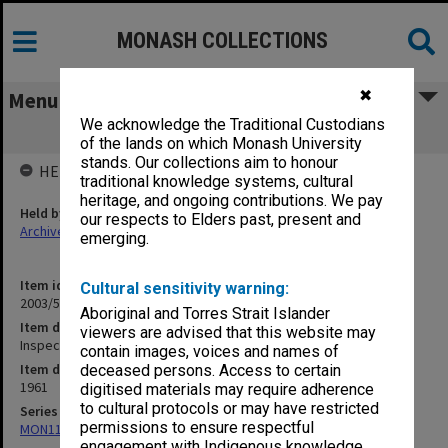
MONASH COLLECTIONS
✖
Menu
We acknowledge the Traditional Custodians
Inspection Night - August 1961 [S18]
of the lands on which Monash University
stands. Our collections aim to honour
HELD BY
traditional knowledge systems, cultural
heritage, and ongoing contributions. We pay
Held by
our respects to Elders past, present and
Archives
emerging.
Item identifier
Cultural sensitivity warning:
2003/52 Item 433
Aboriginal and Torres Strait Islander
Item description
viewers are advised that this website may
Inspection Night - August 1961 [S18]
contain images, voices and names of
Item date
deceased persons. Access to certain
1961
digitised materials may require adherence
to cultural protocols or may have restricted
Series
permissions to ensure respectful
MON1105: Secretary's subject correspondence files
engagement with Indigenous knowledge