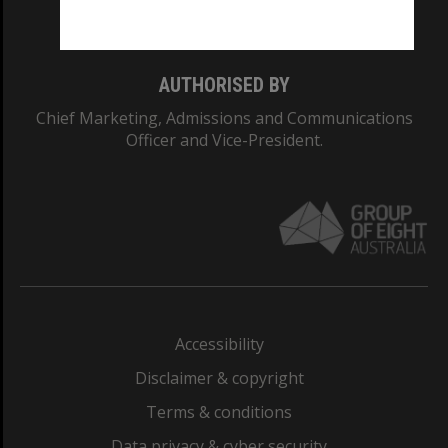
Monash College: 01857J
AUTHORISED BY
Chief Marketing, Admissions and Communications
Officer and Vice-President.
Accessibility
Disclaimer & copyright
Terms & conditions
Data privacy & cyber security