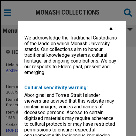
MONASH COLLECTIONS
✖
Menu
We acknowledge the Traditional Custodians
Presentation of Diplomas - 1956 [S20]
of the lands on which Monash University
stands. Our collections aim to honour
HELD BY
traditional knowledge systems, cultural
heritage, and ongoing contributions. We pay
Held by
our respects to Elders past, present and
Archives
emerging.
Item identifier
Cultural sensitivity warning:
2003/52 Item 462
Aboriginal and Torres Strait Islander
Item description
viewers are advised that this website may
Presentation of Diplomas - 1956 [S20]
contain images, voices and names of
Item date
deceased persons. Access to certain
1956
digitised materials may require adherence
to cultural protocols or may have restricted
Series
permissions to ensure respectful
MON1105: Secretary's subject correspondence files
engagement with Indigenous knowledge