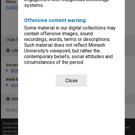
Menu
systems.
Archives Collections
|
Browse non-digitised items
Offensive content warning:
Some material in our digital collections may
contain offensive images, sound
Skip
recordings, words, terms or descriptions.
ITEM TYPE: ITEM
to
content
Such material does not reflect Monash
LINKED TO
University’s viewpoint, but rather the
contemporary beliefs, social attitudes and
circumstances of the period.
Series
MON1105: Secretary's subject correspondence files
Held by
Close
Archives
MAP
no geotags or polygons yet
Privacy Policy
|
Terms of Use
Content on this site may be subject to Copyright, please
contact Monash Uni
before any reuse if you
are unsure.