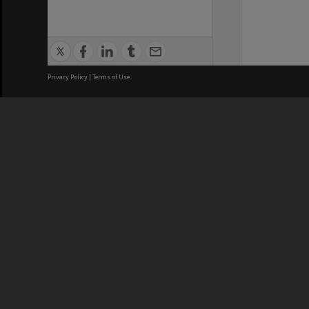
Privacy Policy
|
Terms of Use
We acknowledge and pay respects
REGISTERED AUSTRALIAN
CRICOS 
UNIVERSITY
NUMBER
ABN: 12 377 614 012
Monash Un