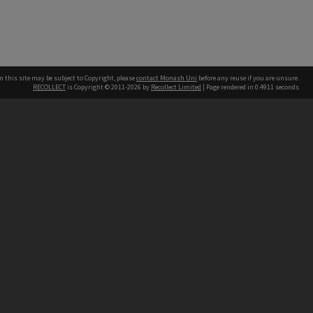
n this site may be subject to Copyright, please
contact Monash Uni
before any reuse if you are unsure.
RECOLLECT
is Copyright © 2011-2026 by
Recollect Limited
| Page rendered in
0.4911
seconds
h our Australian campuses stand.