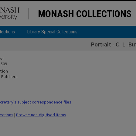
MONASH COLLECTIONS
lections
Library Special Collections
Portrait - C. L. B
ier
 509
tion
L. Butchers
retary's subject correspondence files
lections
|
Browse non-digitised items