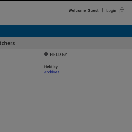
lock
Welcome
Guest
Login
utchers
HELD BY
Held by
Archives