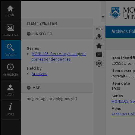
Skip
to
content
HOME
ITEM TYPE: ITEM
TOOLS
Archives Col
LINKED TO
BROWSE ALL
Series
MON1105: Secretary's subject
SEARCH
Item identif
correspondence files
2003/52 Item
Held by
Item descrip
Archives
MY HISTORY
Portrait - C. 
Item date
MAP
1960
LOGIN
Series
no geotags or polygons yet
MON1105: Sec
Menu
Archives Col
MORE