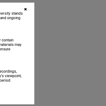
✖
ersity stands.
, and ongoing
y contain
materials may
 ensure
recordings,
’s viewpoint,
period.