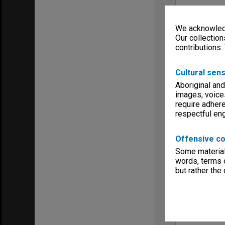
We acknowledg
Our collection
contributions.
Cultural sens
Aboriginal and
images, voice
require adhere
respectful e
Offensive co
Some material 
words, terms o
but rather the