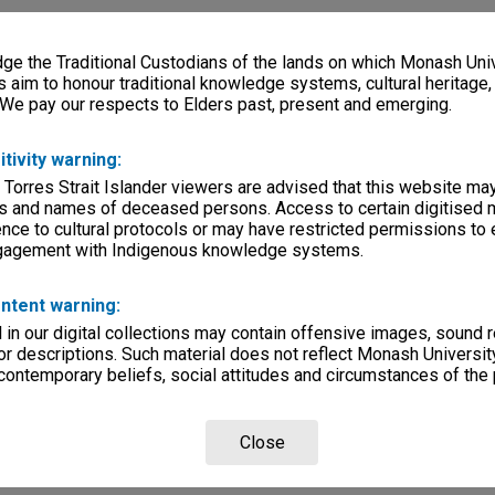
e the Traditional Custodians of the lands on which Monash Univ
s aim to honour traditional knowledge systems, cultural heritage
 We pay our respects to Elders past, present and emerging.
itivity warning:
 Torres Strait Islander viewers are advised that this website ma
s and names of deceased persons. Access to certain digitised 
nce to cultural protocols or may have restricted permissions to
ngagement with Indigenous knowledge systems.
ntent warning:
in our digital collections may contain offensive images, sound 
r descriptions. Such material does not reflect Monash University
 contemporary beliefs, social attitudes and circumstances of the 
Close