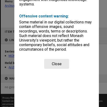
Menu
systems.
Archives Collections
|
Browse non-digitised items
Offensive content warning:
Some material in our digital collections may
contain offensive images, sound
Skip
recordings, words, terms or descriptions.
ITEM TYPE: ITEM
to
content
Such material does not reflect Monash
LINKED TO
University’s viewpoint, but rather the
contemporary beliefs, social attitudes and
circumstances of the period.
Series
MON1105: Secretary's subject correspondence files
Held by
Close
Archives
MAP
no geotags or polygons yet
Privacy Policy
|
Terms of Use
Content on this site may be subject to Copyright, please
contact Monash Uni
before any reuse if you
are unsure.