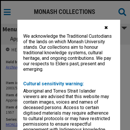
MONASH COLLECTIONS
✖
Menu
We acknowledge the Traditional Custodians
Apprenticeship Curriculum Committee [S24]
of the lands on which Monash University
stands. Our collections aim to honour
HELD BY
traditional knowledge systems, cultural
heritage, and ongoing contributions. We pay
Held by
our respects to Elders past, present and
Archives
emerging.
Item identifier
Cultural sensitivity warning:
2003/52 Item 515
Aboriginal and Torres Strait Islander
Item description
viewers are advised that this website may
Apprenticeship Curriculum Committee [S24]
contain images, voices and names of
Item date
deceased persons. Access to certain
1957
digitised materials may require adherence
to cultural protocols or may have restricted
Series
permissions to ensure respectful
MON1105: Secretary's subject correspondence files
engagement with Indigenous knowledge