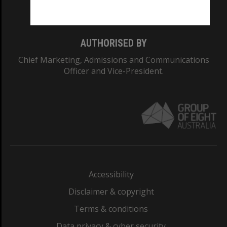
Monash College: 01857J
AUTHORISED BY
Chief Marketing, Admissions and Communications
Officer and Vice-President.
Accessibility
Disclaimer & copyright
Terms & conditions
Data privacy & cyber security