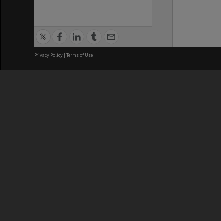
Privacy Policy
|
Terms of Use
We acknowledge and pay respects
REGISTERED AUSTRALIAN
CRICOS 
UNIVERSITY
NUMBER
ABN: 12 377 614 012
Monash Un