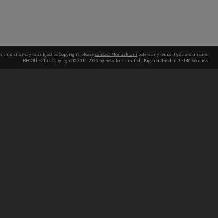
n this site may be subject to Copyright, please
contact Monash Uni
before any reuse if you are unsure.
RECOLLECT
is Copyright © 2011-2026 by
Recollect Limited
| Page rendered in
0.5140
seconds
h our Australian campuses stand.