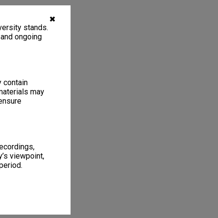
✖
ersity stands.
, and ongoing
y contain
materials may
 ensure
recordings,
’s viewpoint,
period.