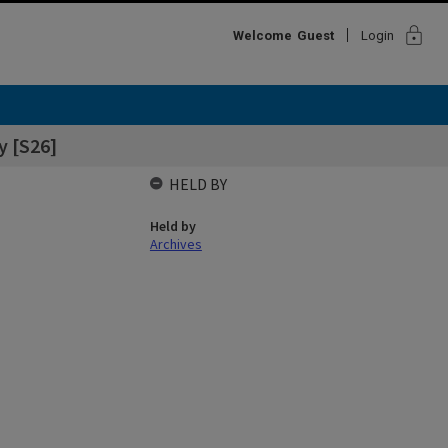
lock
Welcome
Guest
Login
y [S26]
HELD BY
Held by
Archives