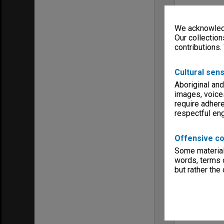
We acknowledg
Our collection
contributions.
Cultural sens
Aboriginal and
images, voice
require adhere
respectful e
Offensive co
Some material 
words, terms o
but rather the