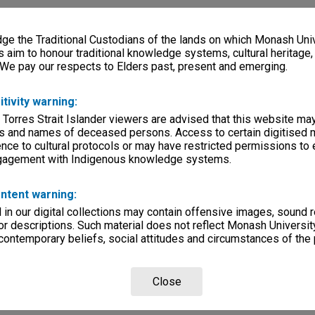
e the Traditional Custodians of the lands on which Monash Univ
s aim to honour traditional knowledge systems, cultural heritage
 We pay our respects to Elders past, present and emerging.
itivity warning:
 Torres Strait Islander viewers are advised that this website ma
s and names of deceased persons. Access to certain digitised 
nce to cultural protocols or may have restricted permissions to
ngagement with Indigenous knowledge systems.
ntent warning:
in our digital collections may contain offensive images, sound 
r descriptions. Such material does not reflect Monash University
 contemporary beliefs, social attitudes and circumstances of the 
Close