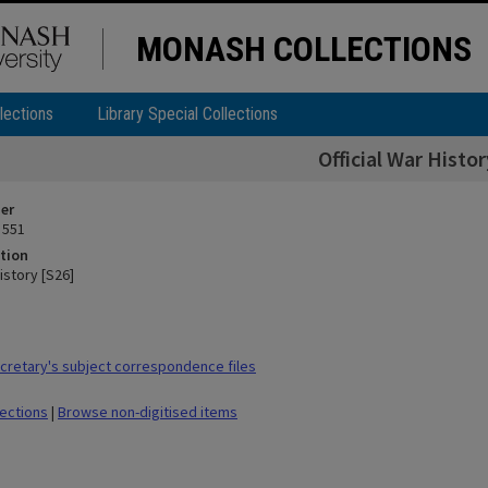
MONASH COLLECTIONS
lections
Library Special Collections
Official War Histor
ier
 551
tion
History [S26]
retary's subject correspondence files
lections
|
Browse non-digitised items