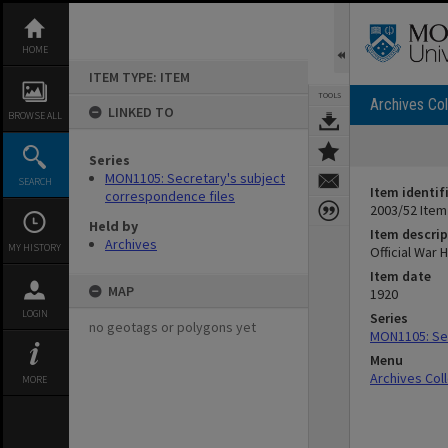
Skip
to
content
HOME
ITEM TYPE: ITEM
TOOLS
Archives Col
LINKED TO
BROWSE ALL
Series
MON1105: Secretary's subject
SEARCH
Item identif
correspondence files
2003/52 Item
Held by
Item descrip
Archives
MY HISTORY
Official War 
Item date
MAP
1920
LOGIN
Series
no geotags or polygons yet
MON1105: Sec
Menu
Archives Col
MORE