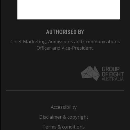
Monash University: 00008C
Monash College: 01857J
AUTHORISED BY
Chief Marketing, Admissions and Communications
Officer and Vice-President.
Accessibility
Disclaimer & copyright
Terms & conditions