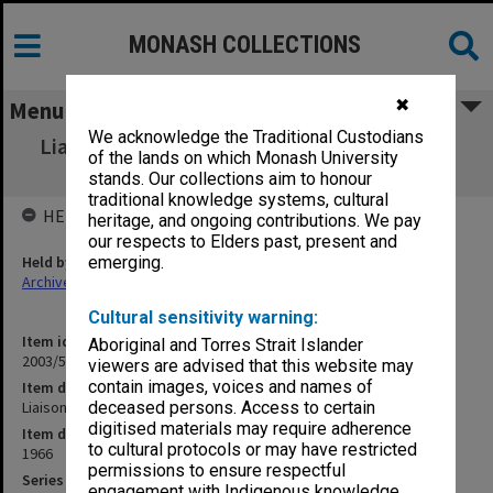
MONASH COLLECTIONS
✖
Menu
We acknowledge the Traditional Custodians
Liaison Committee Meetings [un-numbered
of the lands on which Monash University
parcel]
stands. Our collections aim to honour
traditional knowledge systems, cultural
HELD BY
heritage, and ongoing contributions. We pay
our respects to Elders past, present and
Held by
emerging.
Archives
Cultural sensitivity warning:
Item identifier
Aboriginal and Torres Strait Islander
2003/52 Item 587
viewers are advised that this website may
contain images, voices and names of
Item description
Liaison Committee Meetings [un-numbered parcel]
deceased persons. Access to certain
digitised materials may require adherence
Item date
to cultural protocols or may have restricted
1966
permissions to ensure respectful
Series
engagement with Indigenous knowledge