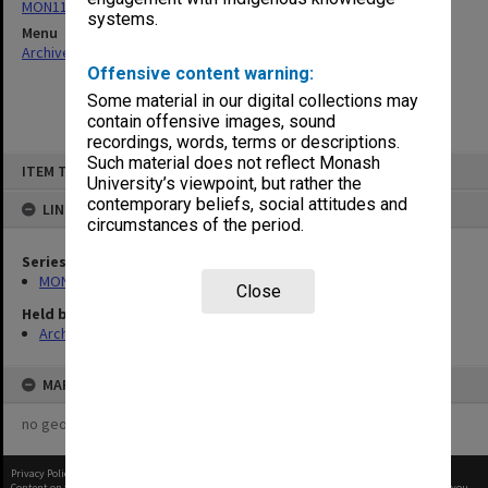
MON1105: Secretary's subject correspondence files
systems.
Menu
Archives Collections
|
Browse non-digitised items
Offensive content warning:
Some material in our digital collections may
contain offensive images, sound
recordings, words, terms or descriptions.
Skip
Such material does not reflect Monash
ITEM TYPE: ITEM
to
University’s viewpoint, but rather the
content
contemporary beliefs, social attitudes and
LINKED TO
circumstances of the period.
Series
MON1105: Secretary's subject correspondence files
Close
Held by
Archives
MAP
no geotags or polygons yet
Privacy Policy
|
Terms of Use
Content on this site may be subject to Copyright, please
contact Monash Uni
before any reuse if you