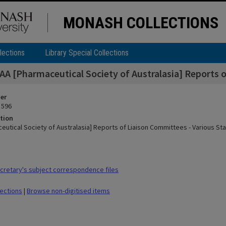
MONASH COLLECTIONS
lections
Library Special Collections
AA [Pharmaceutical Society of Australasia] Reports o
ier
 596
tion
eutical Society of Australasia] Reports of Liaison Committees - Various Sta
retary's subject correspondence files
lections
|
Browse non-digitised items