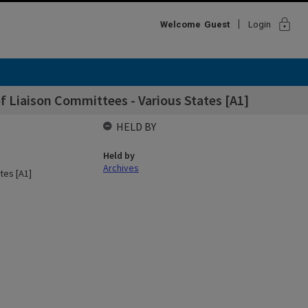
lock
Welcome
Guest
Login
f Liaison Committees - Various States [A1]
HELD BY
Held by
Archives
tes [A1]