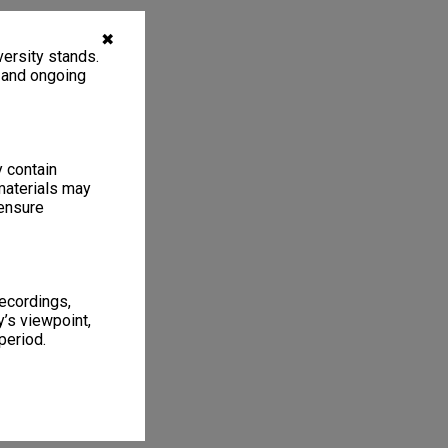
✖
ersity stands.
, and ongoing
y contain
materials may
 ensure
recordings,
’s viewpoint,
period.