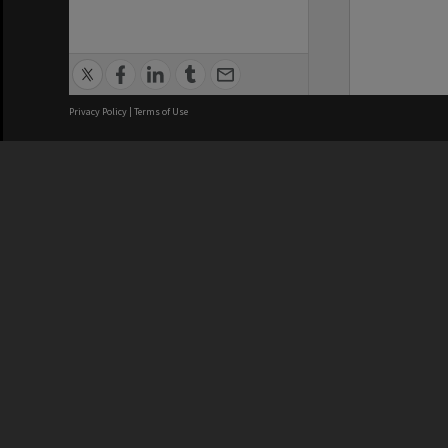
Privacy Policy
|
Terms of Use
We acknowledge and pay respects
REGISTERED AUSTRALIAN
CRICOS 
UNIVERSITY
NUMBER
ABN: 12 377 614 012
Monash Un