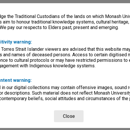
e the Traditional Custodians of the lands on which Monash Univ
s aim to honour traditional knowledge systems, cultural heritage
 We pay our respects to Elders past, present and emerging.
itivity warning:
 Torres Strait Islander viewers are advised that this website ma
s and names of deceased persons. Access to certain digitised 
nce to cultural protocols or may have restricted permissions to
ngagement with Indigenous knowledge systems.
ntent warning:
in our digital collections may contain offensive images, sound 
r descriptions. Such material does not reflect Monash University
 contemporary beliefs, social attitudes and circumstances of the 
Close