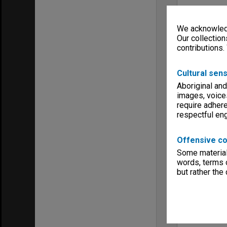
We acknowledg
Our collection
contributions.
Cultural sens
Aboriginal and
images, voice
require adhere
respectful e
Offensive co
Some material 
words, terms o
but rather the