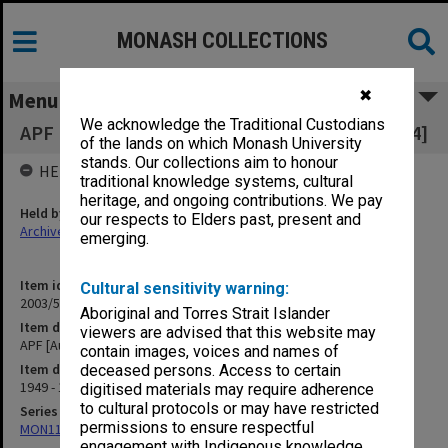
MONASH COLLECTIONS
✖
Menu
We acknowledge the Traditional Custodians
APF [Australian Pharmaceutical Formulary] [A4]
of the lands on which Monash University
stands. Our collections aim to honour
HELD BY
traditional knowledge systems, cultural
heritage, and ongoing contributions. We pay
Held by
our respects to Elders past, present and
Archives
emerging.
Item identifier
Cultural sensitivity warning:
2003/52 Item 608
Aboriginal and Torres Strait Islander
Item description
viewers are advised that this website may
APF [Australian Pharmaceutical Formulary] [A4]
contain images, voices and names of
Item date
deceased persons. Access to certain
1949 - 1960
digitised materials may require adherence
to cultural protocols or may have restricted
Series
permissions to ensure respectful
MON1105: Secretary's subject correspondence files
engagement with Indigenous knowledge