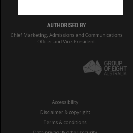
Monash College: 01857J
AUTHORISED BY
Chief Marketing, Admissions and Communications
Officer and Vice-President.
Accessibility
Disclaimer & copyright
Terms & conditions
Data privacy & cyber security