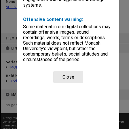
Menu
systems.
Archives Collections
|
Browse non-digitised items
Offensive content warning:
Some material in our digital collections may
contain offensive images, sound
Skip
recordings, words, terms or descriptions.
ITEM TYPE: ITEM
to
content
Such material does not reflect Monash
LINKED TO
University’s viewpoint, but rather the
contemporary beliefs, social attitudes and
circumstances of the period.
Series
MON1105: Secretary's subject correspondence files
Held by
Close
Archives
MAP
no geotags or polygons yet
Privacy Policy
|
Terms of Use
Content on this site may be subject to Copyright, please
contact Monash Uni
before any reuse if you
are unsure.