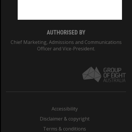
Monash University: 00008C
Monash College: 01857J
AUTHORISED BY
Chief Marketing, Admissions and Communications
Officer and Vice-President.
Accessibility
Disclaimer & copyright
Terms & conditions