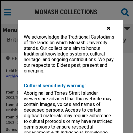
MONASH COLLECTIONS
✖
Menu
We acknowledge the Traditional Custodians
British Pharmaceutical Conference - Centenary
of the lands on which Monash University
Meeting [A6]
stands. Our collections aim to honour
traditional knowledge systems, cultural
HELD BY
heritage, and ongoing contributions. We pay
our respects to Elders past, present and
Held by
emerging.
Archives
Cultural sensitivity warning:
Item identifier
Aboriginal and Torres Strait Islander
2003/52 Item 651
viewers are advised that this website may
contain images, voices and names of
Item description
British Pharmaceutical Conference - Centenary Meeting [A6]
deceased persons. Access to certain
digitised materials may require adherence
Item date
to cultural protocols or may have restricted
1962 - 1963
permissions to ensure respectful
Series
engagement with Indigenous knowledge