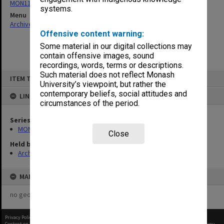
MON1105: Secretary's subject correspondence files
systems.
Menu
Archives Collections
|
Browse non-digitised items
Offensive content warning:
Some material in our digital collections may
contain offensive images, sound
recordings, words, terms or descriptions.
Skip
Such material does not reflect Monash
ITEM TYPE: ITEM
to
University’s viewpoint, but rather the
content
contemporary beliefs, social attitudes and
LINKED TO
circumstances of the period.
Series
MON1105: Secretary's subject correspondence files
Close
Held by
Archives
MAP
no geotags or polygons yet
Privacy Policy
|
Terms of Use
Content on this site may be subject to Copyright, please
contact Monash Uni
before any reuse if you