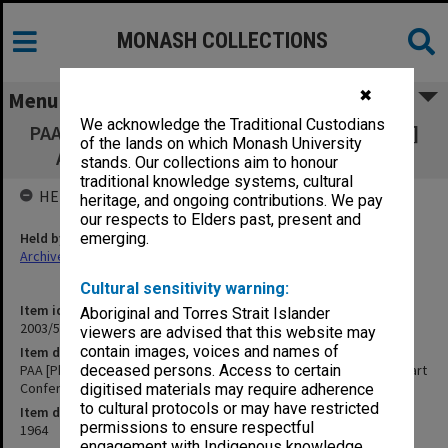
MONASH COLLECTIONS
✖
Menu
We acknowledge the Traditional Custodians
PAA [Pharmaceutical Association of Australia]
of the lands on which Monash University
Agenda Items - Hobart Conference [A8]
stands. Our collections aim to honour
traditional knowledge systems, cultural
HELD BY
heritage, and ongoing contributions. We pay
our respects to Elders past, present and
Held by
emerging.
Archives
Cultural sensitivity warning:
Item identifier
Aboriginal and Torres Strait Islander
2003/52 Item 689
viewers are advised that this website may
contain images, voices and names of
Item description
PAA [Pharmaceutical Association of Australia] Agenda Items - Hobart
deceased persons. Access to certain
Conference [A8]
digitised materials may require adherence
to cultural protocols or may have restricted
Item date
permissions to ensure respectful
1964
engagement with Indigenous knowledge