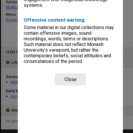
Series
systems.
MON1105: Secretary's subject correspondence files
Menu
Archives Collections
|
Browse non-digitised items
Offensive content warning:
Some material in our digital collections may
contain offensive images, sound
recordings, words, terms or descriptions.
Such material does not reflect Monash
Skip
University’s viewpoint, but rather the
ITEM TYPE: ITEM
to
contemporary beliefs, social attitudes and
content
circumstances of the period.
LINKED TO
Series
Close
MON1105: Secretary's subject correspondence files
Held by
Archives
MAP
no geotags or polygons yet