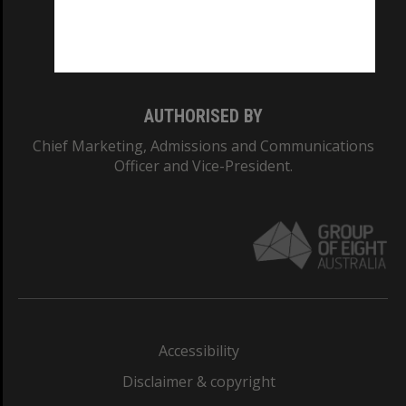
Monash University: 00008C
Monash College: 01857J
AUTHORISED BY
Chief Marketing, Admissions and Communications
Officer and Vice-President.
Accessibility
Disclaimer & copyright