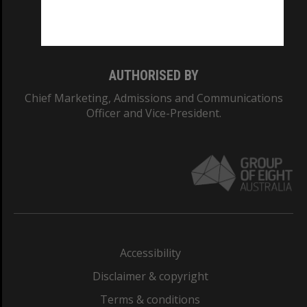
Monash University: 00008C
Monash College: 01857J
AUTHORISED BY
Chief Marketing, Admissions and Communications
Officer and Vice-President.
Accessibility
Disclaimer & copyright
Terms & conditions