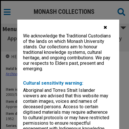
MONASH COLLECTIONS
✖
Menu
We acknowledge the Traditional Custodians
Apprenticeship - Commonwealth State Inquiry
of the lands on which Monash University
[B18]
stands. Our collections aim to honour
traditional knowledge systems, cultural
HELD BY
heritage, and ongoing contributions. We pay
our respects to Elders past, present and
Held by
emerging.
Archives
Cultural sensitivity warning:
Item identifier
Aboriginal and Torres Strait Islander
2003/52 Item 694
viewers are advised that this website may
contain images, voices and names of
Item description
Apprenticeship - Commonwealth State Inquiry [B18]
deceased persons. Access to certain
digitised materials may require adherence
Item date
to cultural protocols or may have restricted
1952
permissions to ensure respectful
Series
engagement with Indigenous knowledge