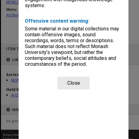
MON1105: Secretary's subject correspondence files
systems.
Menu
Archives Collections
|
Browse non-digitised items
Offensive content warning:
Some material in our digital collections may
contain offensive images, sound
recordings, words, terms or descriptions.
Skip
Such material does not reflect Monash
ITEM TYPE: ITEM
to
University’s viewpoint, but rather the
content
contemporary beliefs, social attitudes and
LINKED TO
circumstances of the period.
Series
MON1105: Secretary's subject correspondence files
Close
Held by
Archives
MAP
no geotags or polygons yet
Privacy Policy
|
Terms of Use
Content on this site may be subject to Copyright, please
contact Monash Uni
before any reuse if you