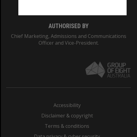
Monash College: 01857J
AUTHORISED BY
Chief Marketing, Admissions and Communications
Officer and Vice-President.
Accessibility
Disclaimer & copyright
Terms & conditions
Data privacy & cyber security