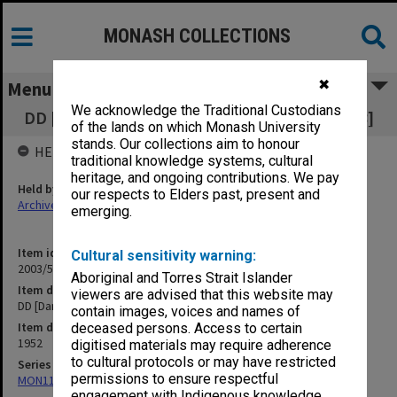
MONASH COLLECTIONS
✖
Menu
We acknowledge the Traditional Custodians
DD [Dangerous Drugs] - Mt Buller Chalet [B18]
of the lands on which Monash University
stands. Our collections aim to honour
HELD BY
traditional knowledge systems, cultural
heritage, and ongoing contributions. We pay
Held by
our respects to Elders past, present and
Archives
emerging.
Item identifier
Cultural sensitivity warning:
2003/52 Item 699
Aboriginal and Torres Strait Islander
Item description
viewers are advised that this website may
DD [Dangerous Drugs] - Mt Buller Chalet [B18]
contain images, voices and names of
Item date
deceased persons. Access to certain
1952
digitised materials may require adherence
to cultural protocols or may have restricted
Series
permissions to ensure respectful
MON1105: Secretary's subject correspondence files
engagement with Indigenous knowledge