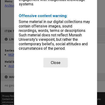
Menu
systems.
Archives Collections
|
Browse non-digitised items
Offensive content warning:
Some material in our digital collections may
contain offensive images, sound
Skip
recordings, words, terms or descriptions.
ITEM TYPE: ITEM
to
content
Such material does not reflect Monash
LINKED TO
University’s viewpoint, but rather the
contemporary beliefs, social attitudes and
circumstances of the period.
Series
MON1105: Secretary's subject correspondence files
Held by
Close
Archives
MAP
no geotags or polygons yet
Privacy Policy
|
Terms of Use
Content on this site may be subject to Copyright, please
contact Monash Uni
before any reuse if you
are unsure.