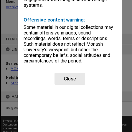
Menu
systems.
Archives Collections
|
Browse non-digitised items
Offensive content warning:
Some material in our digital collections may
contain offensive images, sound
Skip
recordings, words, terms or descriptions.
ITEM TYPE: ITEM
to
content
Such material does not reflect Monash
LINKED TO
University’s viewpoint, but rather the
contemporary beliefs, social attitudes and
circumstances of the period.
Series
MON1105: Secretary's subject correspondence files
Held by
Close
Archives
MAP
no geotags or polygons yet
Privacy Policy
|
Terms of Use
Content on this site may be subject to Copyright, please
contact Monash Uni
before any reuse if you
are unsure.