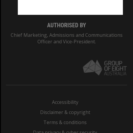
Monash College: 01857J
AUTHORISED BY
Chief Marketing, Admissions and Communications
Officer and Vice-President.
Accessibility
Disclaimer & copyright
Terms & conditions
Data privacy & cyber security