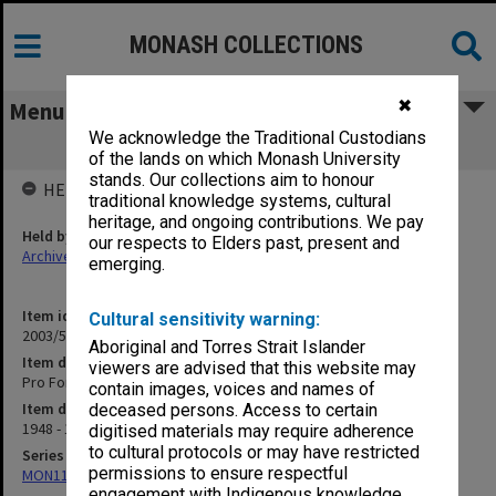
MONASH COLLECTIONS
✖
Menu
We acknowledge the Traditional Custodians
Pro Forma (Forms & Letters) [B18]
of the lands on which Monash University
stands. Our collections aim to honour
HELD BY
traditional knowledge systems, cultural
heritage, and ongoing contributions. We pay
Held by
our respects to Elders past, present and
Archives
emerging.
Item identifier
Cultural sensitivity warning:
2003/52 Item 722
Aboriginal and Torres Strait Islander
Item description
viewers are advised that this website may
Pro Forma (Forms & Letters) [B18]
contain images, voices and names of
Item date
deceased persons. Access to certain
1948 - 1949
digitised materials may require adherence
to cultural protocols or may have restricted
Series
permissions to ensure respectful
MON1105: Secretary's subject correspondence files
engagement with Indigenous knowledge