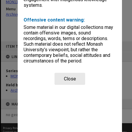
MON1105: Secretary's subject correspondence files
systems.
Menu
Archives Collections
|
Browse non-digitised items
Offensive content warning:
Some material in our digital collections may
contain offensive images, sound
recordings, words, terms or descriptions.
Skip
Such material does not reflect Monash
ITEM TYPE: ITEM
to
University’s viewpoint, but rather the
content
contemporary beliefs, social attitudes and
LINKED TO
circumstances of the period.
Series
MON1105: Secretary's subject correspondence files
Close
Held by
Archives
MAP
no geotags or polygons yet
Privacy Policy
|
Terms of Use
Content on this site may be subject to Copyright, please
contact Monash Uni
before any reuse if you