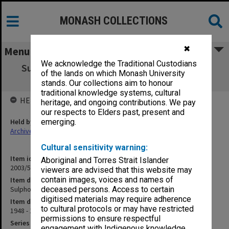
MONASH COLLECTIONS
✖
Menu
We acknowledge the Traditional Custodians
Sulphonamides - Prescriptions by Dentists
of the lands on which Monash University
[B18]
stands. Our collections aim to honour
traditional knowledge systems, cultural
HELD BY
heritage, and ongoing contributions. We pay
our respects to Elders past, present and
Held by
emerging.
Archives
Cultural sensitivity warning:
Item identifier
Aboriginal and Torres Strait Islander
2003/52 Item 727
viewers are advised that this website may
contain images, voices and names of
Item description
Sulphonamides - Prescriptions by Dentists [B18]
deceased persons. Access to certain
digitised materials may require adherence
Item date
to cultural protocols or may have restricted
1948 - 1950
permissions to ensure respectful
Series
engagement with Indigenous knowledge