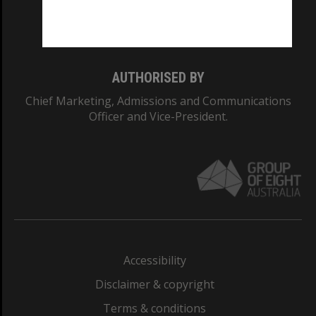
Monash University: 00008C
Monash College: 01857J
AUTHORISED BY
Chief Marketing, Admissions and Communications
Officer and Vice-President.
Accessibility
Disclaimer & copyright
Terms & conditions