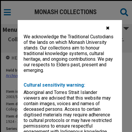
MONASH COLLECTIONS
✖
Menu
We acknowledge the Traditional Custodians
College Report - Scholarships [Prize lists], etc.
of the lands on which Monash University
[C1]
stands. Our collections aim to honour
traditional knowledge systems, cultural
HELD BY
heritage, and ongoing contributions. We pay
our respects to Elders past, present and
Held by
emerging.
Archives
Cultural sensitivity warning:
Item identifier
Aboriginal and Torres Strait Islander
2003/52 Item 741
viewers are advised that this website may
contain images, voices and names of
Item description
College Report - Scholarships [Prize lists], etc. [C1]
deceased persons. Access to certain
digitised materials may require adherence
Item date
to cultural protocols or may have restricted
1924 - 1935
permissions to ensure respectful
Series
engagement with Indigenous knowledge