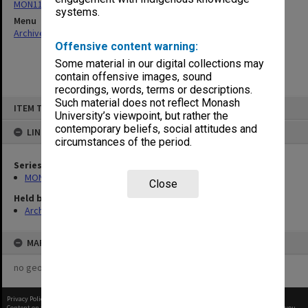
MON1105: Secretary's subject correspondence files
systems.
Menu
Archives Collections
|
Browse non-digitised items
Offensive content warning:
Some material in our digital collections may
contain offensive images, sound
recordings, words, terms or descriptions.
Skip
Such material does not reflect Monash
ITEM TYPE: ITEM
to
University’s viewpoint, but rather the
content
contemporary beliefs, social attitudes and
LINKED TO
circumstances of the period.
Series
MON1105: Secretary's subject correspondence files
Close
Held by
Archives
MAP
no geotags or polygons yet
Privacy Policy
|
Terms of Use
Content on this site may be subject to Copyright, please
contact Monash Uni
before any reuse if you