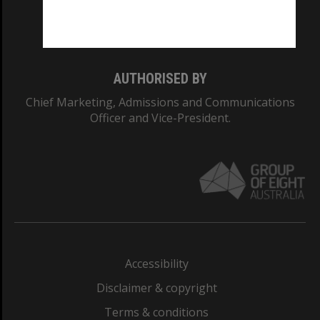
Monash University: 00008C
Monash College: 01857J
AUTHORISED BY
Chief Marketing, Admissions and Communications
Officer and Vice-President.
Accessibility
Disclaimer & copyright
Terms & conditions