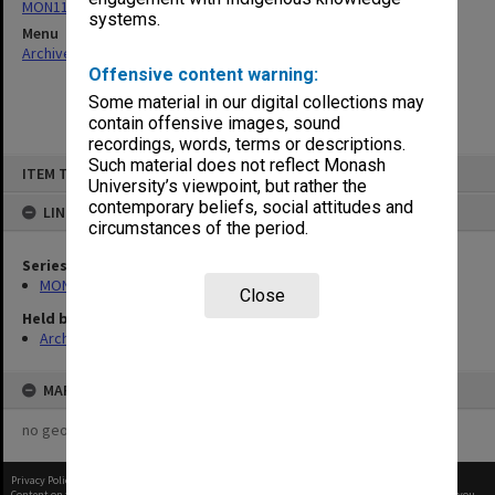
MON1105: Secretary's subject correspondence files
systems.
Menu
Archives Collections
|
Browse non-digitised items
Offensive content warning:
Some material in our digital collections may
contain offensive images, sound
recordings, words, terms or descriptions.
Skip
Such material does not reflect Monash
ITEM TYPE: ITEM
to
University’s viewpoint, but rather the
content
contemporary beliefs, social attitudes and
LINKED TO
circumstances of the period.
Series
MON1105: Secretary's subject correspondence files
Close
Held by
Archives
MAP
no geotags or polygons yet
Privacy Policy
|
Terms of Use
Content on this site may be subject to Copyright, please
contact Monash Uni
before any reuse if you