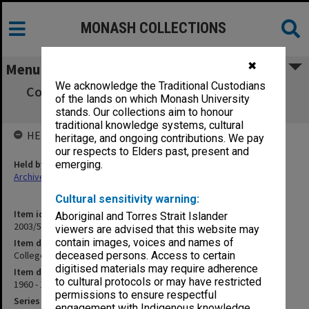
MONASH COLLECTIONS
✖
Menu
We acknowledge the Traditional Custodians
College Syllabus - Revision - Third Year 1962
of the lands on which Monash University
[C8]
stands. Our collections aim to honour
traditional knowledge systems, cultural
HELD BY
heritage, and ongoing contributions. We pay
our respects to Elders past, present and
Held by
emerging.
Archives
Cultural sensitivity warning:
Item identifier
Aboriginal and Torres Strait Islander
2003/52 Item 775
viewers are advised that this website may
contain images, voices and names of
Item description
College Syllabus - Revision - Third Year 1962 [C8]
deceased persons. Access to certain
digitised materials may require adherence
Item date
to cultural protocols or may have restricted
1960 - 1962
permissions to ensure respectful
Series
engagement with Indigenous knowledge