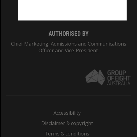
Monash University: 00008C
Monash College: 01857J
AUTHORISED BY
Chief Marketing, Admissions and Communications
Officer and Vice-President.
Accessibility
Disclaimer & copyright
Terms & conditions